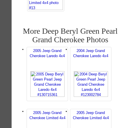
More Deep Beryl Green Pearl
Grand Cherokee Photos
2005 Jeep Grand
2004 Jeep Grand
Cherokee Laredo 4x4
Cherokee Laredo 4x4
2005 Jeep Grand
2005 Jeep Grand
Cherokee Limited 4x4
Cherokee Limited 4x4