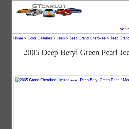
Vehi
Home
Color Galleries
Jeep
Jeep Grand Cherokee
Jeep Gran
2005 Deep Beryl Green Pearl J