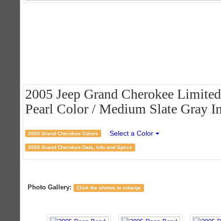
2005 Jeep Grand Cherokee Limited
Pearl Color / Medium Slate Gray In
Select a Color
2005 Grand Cherokee Colors
2005 Grand Cherokee Data, Info and Specs
Photo Gallery:
Click the photos to enlarge