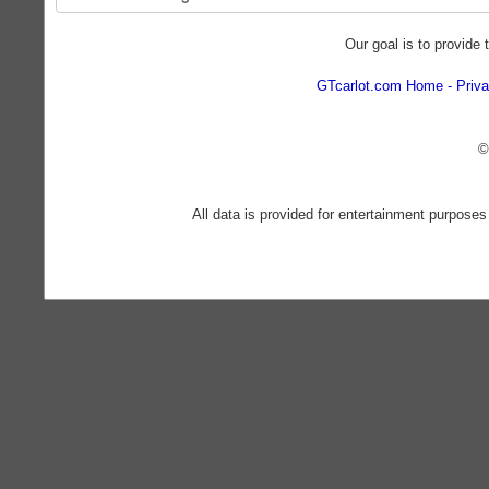
Our goal is to provide 
GTcarlot.com Home
Priva
©
All data is provided for entertainment purposes