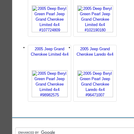
2005 Jeep Grand
2005 Jeep Grand
Cherokee Limited 4x4
Cherokee Laredo 4x4