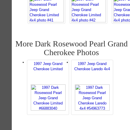
More Dark Rosewood Pearl Grand
Cherokee Photos
1997 Jeep Grand
1997 Jeep Grand
Cherokee Limited
Cherokee Laredo 4x4