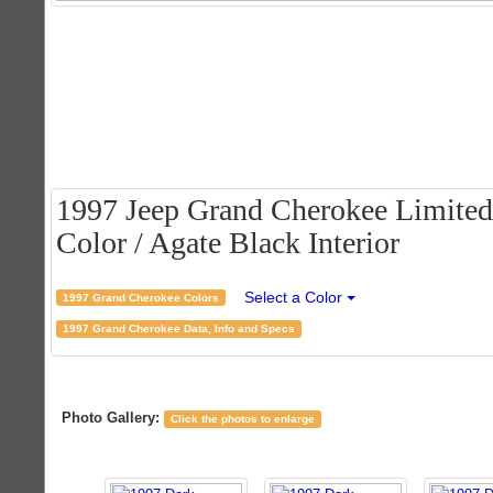
1997 Jeep Grand Cherokee Limited
Color / Agate Black Interior
Select a Color
1997 Grand Cherokee Colors
1997 Grand Cherokee Data, Info and Specs
Photo Gallery:
Click the photos to enlarge