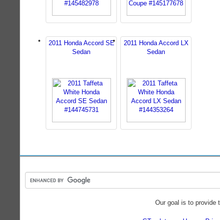
2011 Honda Accord SE
2011 Honda Accord LX
Sedan
Sedan
Our goal is to provide 