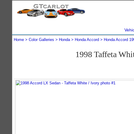
Vehi
Home
Color Galleries
Honda
Honda Accord
Honda Accord 19
1998 Taffeta Wh