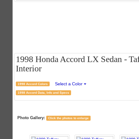
1998 Honda Accord LX Sedan - Taff
Interior
Select a Color
1998 Accord Colors
1998 Accord Data, Info and Specs
Photo Gallery:
Click the photos to enlarge