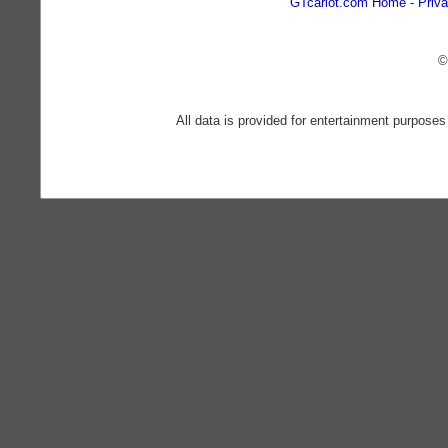
GTcarlot.com Home
Priva
©
All data is provided for entertainment purposes