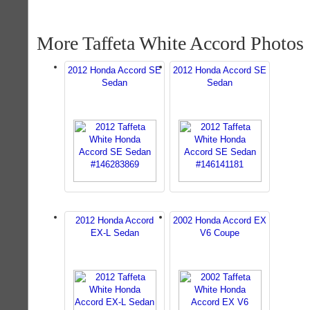
More Taffeta White Accord Photos
2012 Honda Accord SE
2012 Honda Accord SE
Sedan
Sedan
2012 Honda Accord
2002 Honda Accord EX
EX-L Sedan
V6 Coupe