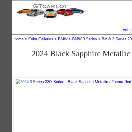
Vehi
Home
Color Galleries
BMW
BMW 3 Series
BMW 3 Series 20
2024 Black Sapphire Metalli