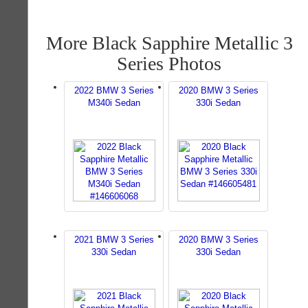
More Black Sapphire Metallic 3
Series Photos
2022 BMW 3 Series
2020 BMW 3 Series
M340i Sedan
330i Sedan
2021 BMW 3 Series
2020 BMW 3 Series
330i Sedan
330i Sedan