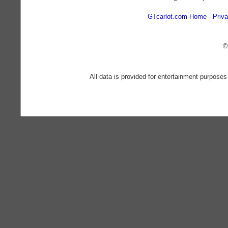
GTcarlot.com Home
Priva
©
All data is provided for entertainment purposes