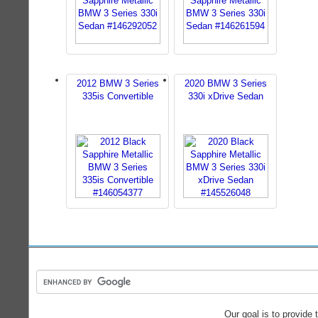
2012 BMW 3 Series
2020 BMW 3 Series
335is Convertible
330i xDrive Sedan
Our goal is to provide 