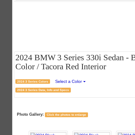
2024 BMW 3 Series 330i Sedan - B
Color / Tacora Red Interior
Select a Color
2024 3 Series Colors
2024 3 Series Data, Info and Specs
Photo Gallery:
Click the photos to enlarge