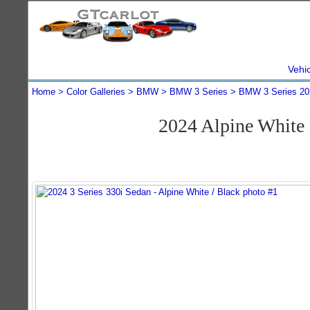
Vehi
Home
Color Galleries
BMW
BMW 3 Series
BMW 3 Series 20
2024 Alpine White