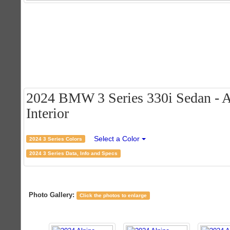
2024 BMW 3 Series 330i Sedan - A
Interior
Select a Color
2024 3 Series Colors
2024 3 Series Data, Info and Specs
Photo Gallery:
Click the photos to enlarge