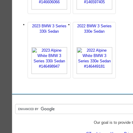
2023 BMW 3 Series
2022 BMW 3 Series
330i Sedan
330e Sedan
Our goal is to provide 