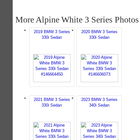
More Alpine White 3 Series Photos
2019 BMW 3 Series
2020 BMW 3 Series
330i Sedan
330i Sedan
2021 BMW 3 Series
2023 BMW 3 Series
330i Sedan
340i Sedan