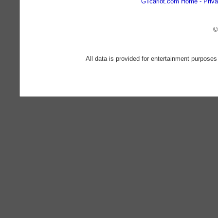
GTcarlot.com Home
Priva
©
All data is provided for entertainment purposes