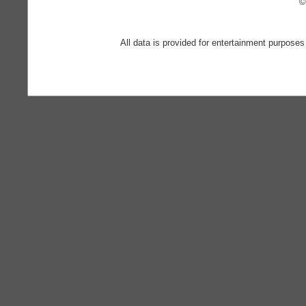
©
All data is provided for entertainment purposes