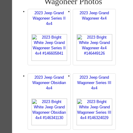
Wagoneer Photos
2023 Jeep Grand
2023 Jeep Grand
Wagoneer Series II
Wagoneer 4x4
4x4
2023 Jeep Grand
2023 Jeep Grand
Wagoneer Obsidian
Wagoneer Series III
4x4
4x4