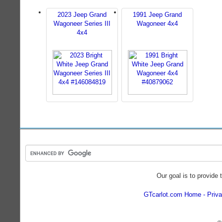
2023 Jeep Grand
1991 Jeep Grand
Wagoneer Series III
Wagoneer 4x4
4x4
Our goal is to provide 
GTcarlot.com Home
Priva