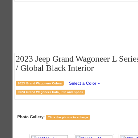
2023 Jeep Grand Wagoneer L Series
/ Global Black Interior
Select a Color
2023 Grand Wagoneer Colors
2023 Grand Wagoneer Data, Info and Specs
Photo Gallery:
Click the photos to enlarge