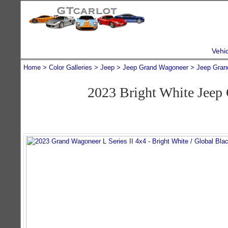
Vehi
Home
Color Galleries
Jeep
Jeep Grand Wagoneer
Jeep Gran
2023 Bright White Jeep