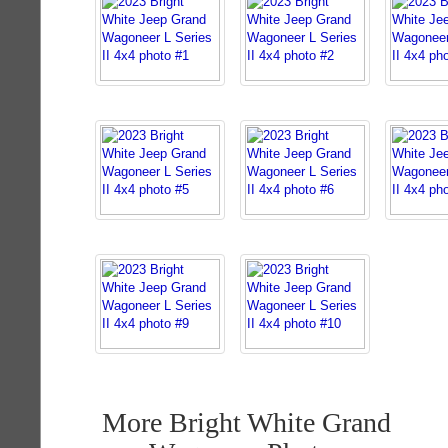
More Bright White Grand