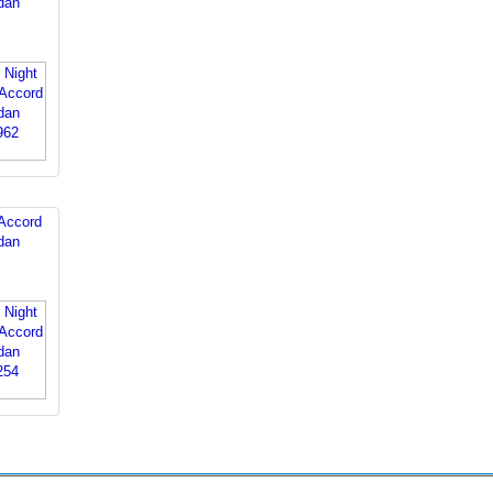
dan
Accord
dan