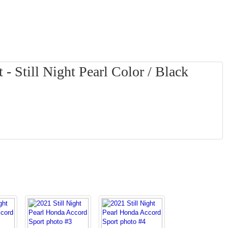
- Still Night Pearl Color / Black