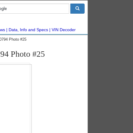
ws
Data, Info and Specs
VIN Decoder
10794 Photo #25
794 Photo #25