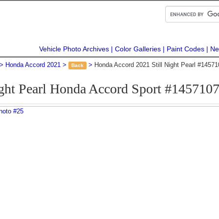
Vehicle Photo Archives
Color Galleries
Paint Codes
Ne
Honda Accord 2021
Honda Accord 2021 Still Night Pearl #1457
Back
ight Pearl Honda Accord Sport #145710