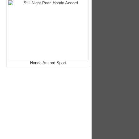
Honda Accord Sport