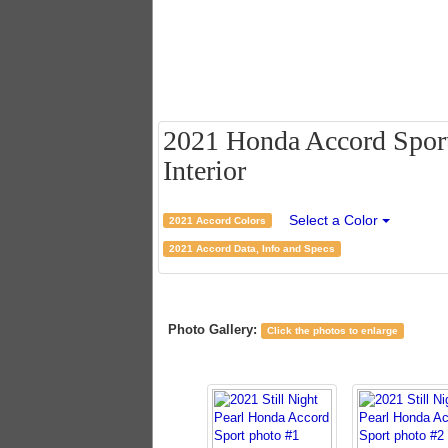
2021 Honda Accord Sport 
Interior
Select a Color
2021 Accord Colors
2021 Accord Data, Info and Specs
Photo Gallery:
Click the photos to enlarge