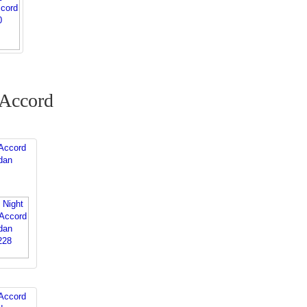
 Accord
Accord
dan
Accord