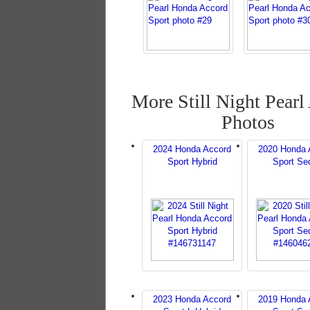
More Still Night Pearl
Photos
2024 Honda Accord
2020 Honda 
Sport Hybrid
Sport Se
2023 Honda Accord
2019 Honda 