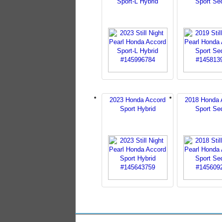
Sport-L Hybrid
Sport Se
2023 Honda Accord
2018 Honda 
Sport Hybrid
Sport Se