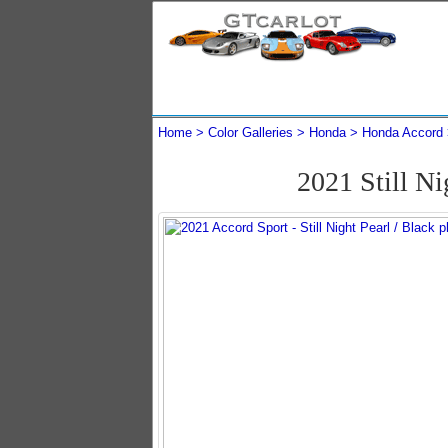
Home
Color Galleries
Honda
Honda Accord
2021 Still N