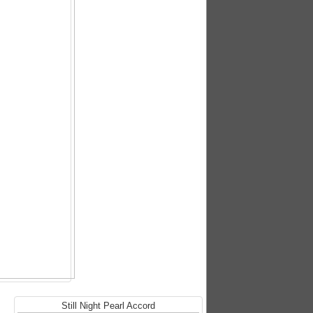
Still Night Pearl Accord