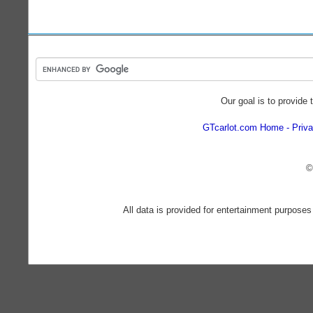
Our goal is to provide 
GTcarlot.com Home
Priva
©
All data is provided for entertainment purposes