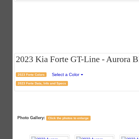
2023 Kia Forte GT-Line - Aurora Bl
Select a Color
2023 Forte Colors
2023 Forte Data, Info and Specs
Photo Gallery:
Click the photos to enlarge