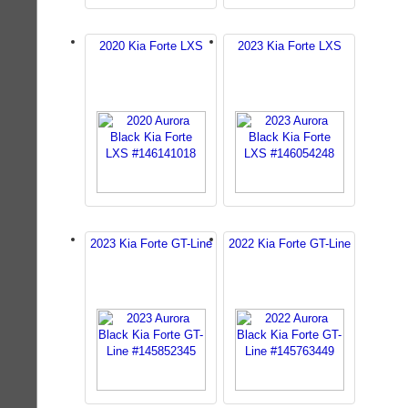
2020 Kia Forte LXS
2023 Kia Forte LXS
2023 Kia Forte GT-Line
2022 Kia Forte GT-Line