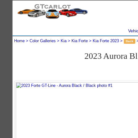
Vehi
Home
Color Galleries
Kia
Kia Forte
Kia Forte 2023
Back
2023 Aurora B