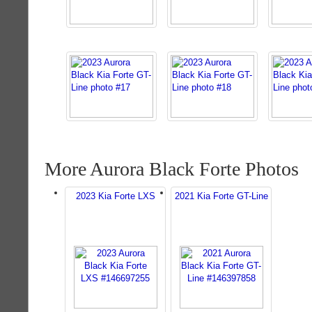
More Aurora Black Forte Photos
2023 Kia Forte LXS
2021 Kia Forte GT-Line