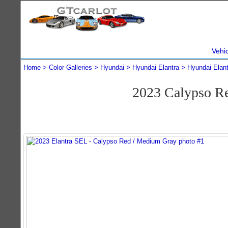
Vehi
Home
Color Galleries
Hyundai
Hyundai Elantra
Hyundai Elan
2023 Calypso R