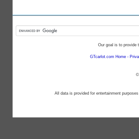
Our goal is to provide 
GTcarlot.com Home
Priva
©
All data is provided for entertainment purposes