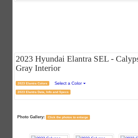
2023 Hyundai Elantra SEL - Calyp
Gray Interior
Select a Color
2023 Elantra Colors
2023 Elantra Data, Info and Specs
Photo Gallery:
Click the photos to enlarge