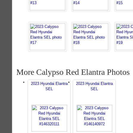
More Calypso Red Elantra Photos
2023 Hyundai Elantra
2023 Hyundai Elantra
SEL
SEL