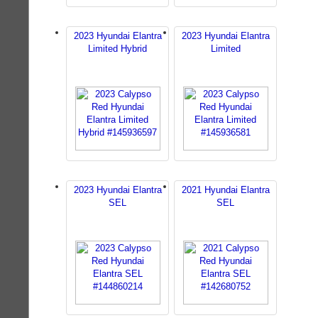
2023 Hyundai Elantra
2023 Hyundai Elantra
Limited Hybrid
Limited
2023 Hyundai Elantra
2021 Hyundai Elantra
SEL
SEL