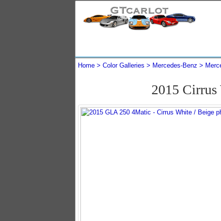
Home
Color Galleries
Mercedes-Benz
Merc
2015 Cirrus