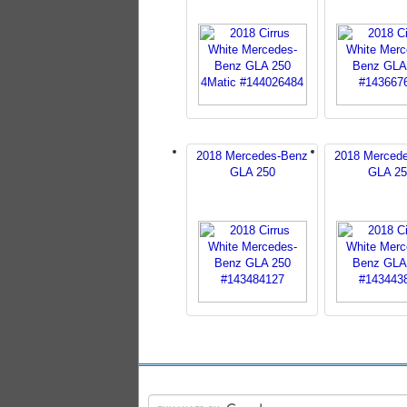
2018 Mercedes-Benz
2018 Merced
GLA 250
GLA 25