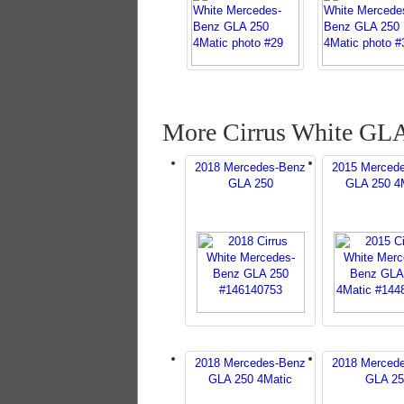
More Cirrus White GLA
2018 Mercedes-Benz
2015 Merced
GLA 250
GLA 250 4
2018 Mercedes-Benz
2018 Merced
GLA 250 4Matic
GLA 25