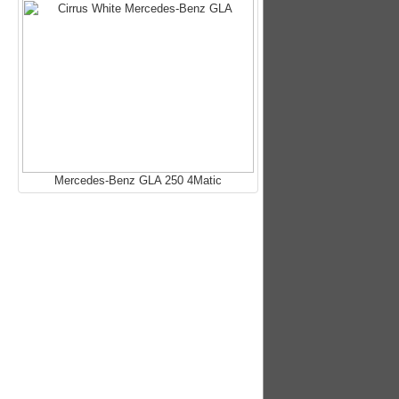
Mercedes-Benz GLA 250 4Matic