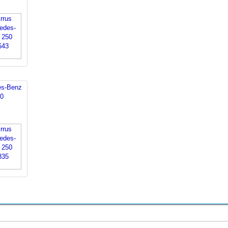
es-Benz
0