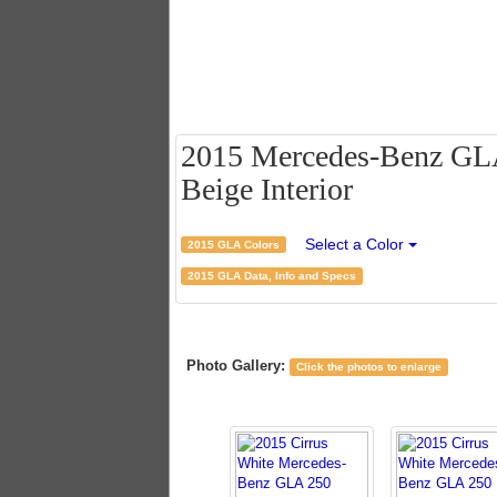
2015 Mercedes-Benz GLA 
Beige Interior
Select a Color
2015 GLA Colors
2015 GLA Data, Info and Specs
Photo Gallery:
Click the photos to enlarge