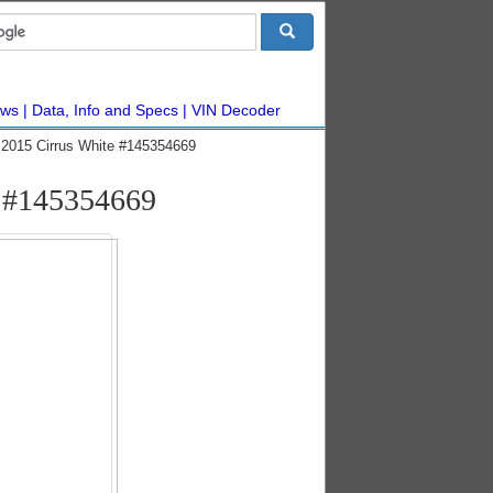
ws
Data, Info and Specs
VIN Decoder
2015 Cirrus White #145354669
c #145354669