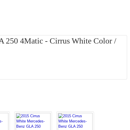
250 4Matic - Cirrus White Color /