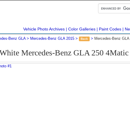
Vehicle Photo Archives
Color Galleries
Paint Codes
Ne
edes-Benz GLA
Mercedes-Benz GLA 2015
Mercedes-Benz GLA 
Back
 White Mercedes-Benz GLA 250 4Mati