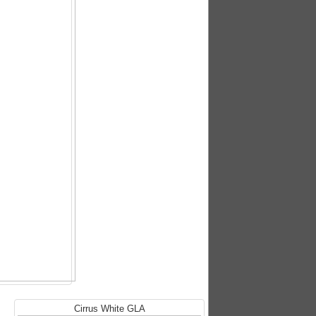
Cirrus White GLA