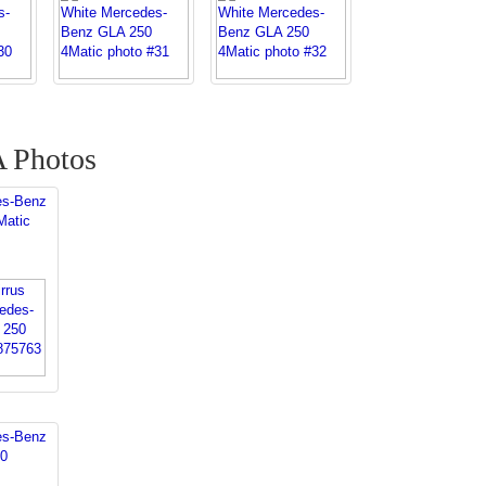
 Photos
es-Benz
Matic
es-Benz
0