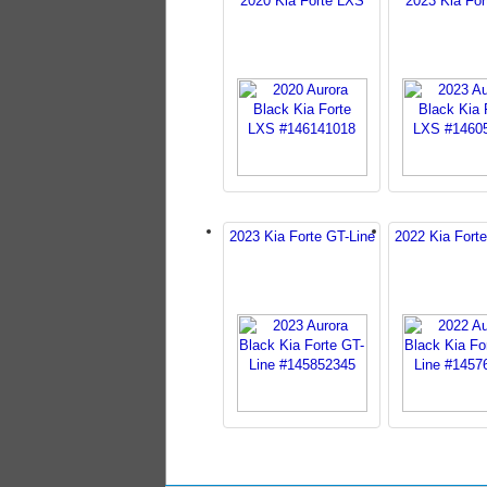
2020 Kia Forte LXS
2023 Kia Fo
2023 Kia Forte GT-Line
2022 Kia Forte