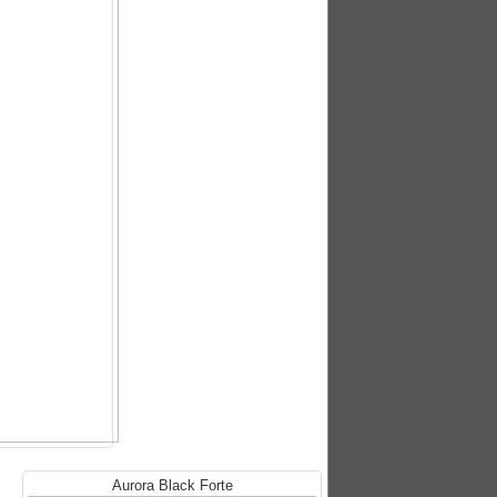
Aurora Black Forte