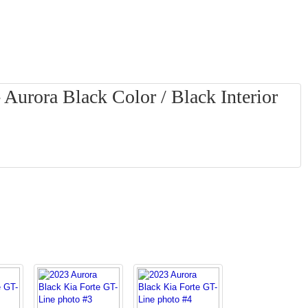
 Aurora Black Color / Black Interior