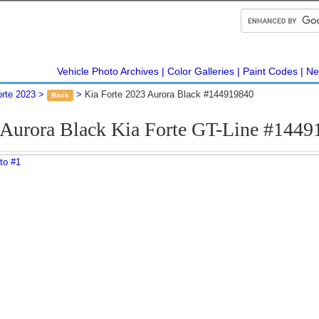
Vehicle Photo Archives
Color Galleries
Paint Codes
Ne
orte 2023
Kia Forte 2023 Aurora Black #144919840
Back
 Aurora Black Kia Forte GT-Line #1449