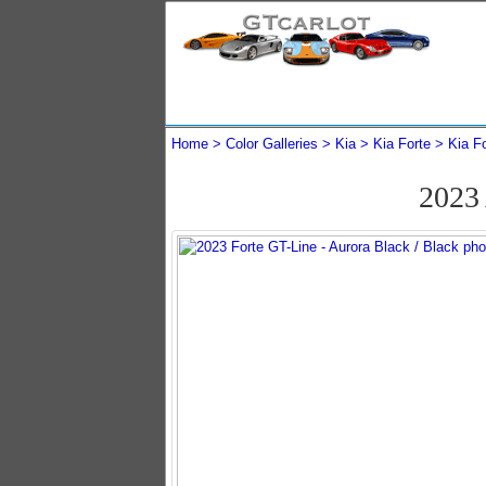
Home
Color Galleries
Kia
Kia Forte
Kia F
2023