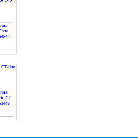
rte LXS
 GT-Line