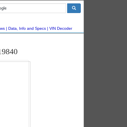
ws
Data, Info and Specs
VIN Decoder
19840