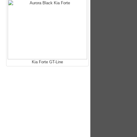
Kia Forte GT-Line