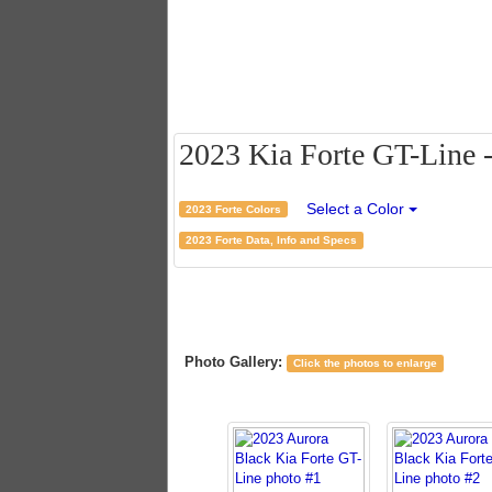
2023 Kia Forte GT-Line -
Select a Color
2023 Forte Colors
2023 Forte Data, Info and Specs
Photo Gallery:
Click the photos to enlarge