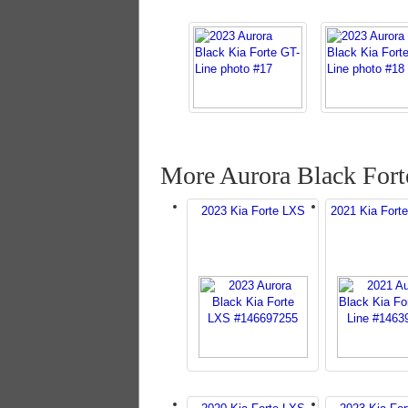
More Aurora Black Fort
2023 Kia Forte LXS
2021 Kia Forte