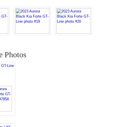
e Photos
 GT-Line