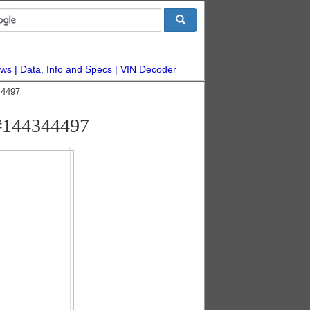
ws
Data, Info and Specs
VIN Decoder
44497
#144344497