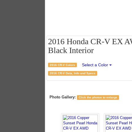
2016 Honda CR-V EX AWD
Black Interior
Select a Color
2016 CR-V Colors
2016 CR-V Data, Info and Specs
Photo Gallery:
Click the photos to enlarge