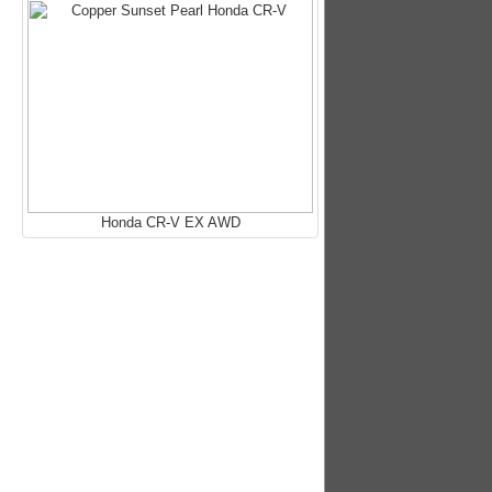
Honda CR-V EX AWD