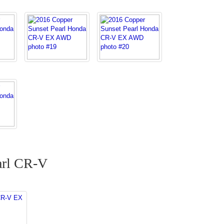
arl CR-V
CR-V EX