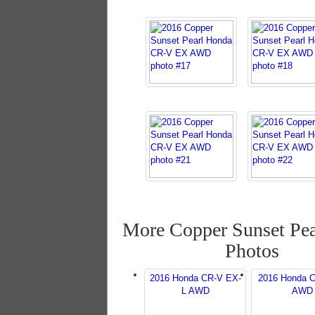
More Copper Sunset Pe
Photos
2016 Honda CR-V EX-
2016 Honda 
L AWD
AWD