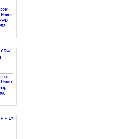
 CR-V
g
CR-V LX