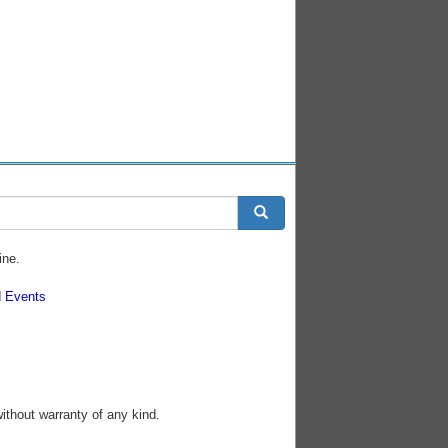
ine.
 Events
without warranty of any kind.