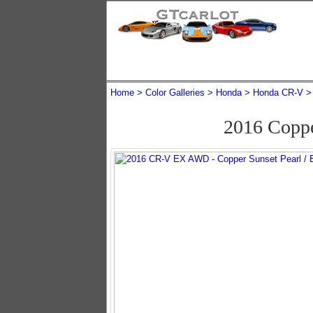
Home
Color Galleries
Honda
Honda CR-V
2016 Copp