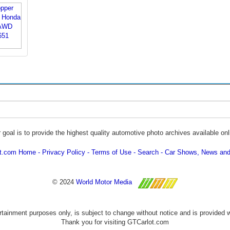
 goal is to provide the highest quality automotive photo archives available onl
ot.com Home
Privacy Policy
Terms of Use
Search
Car Shows, News and
© 2024
World Motor Media
ertainment purposes only, is subject to change without notice and is provided 
Thank you for visiting GTCarlot.com