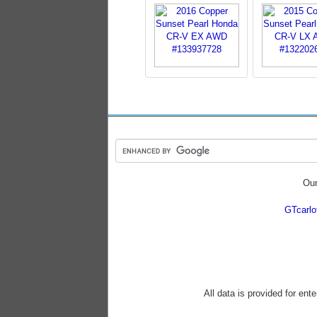
Our
GTcarl
All data is provided for ent