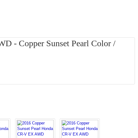
 - Copper Sunset Pearl Color /