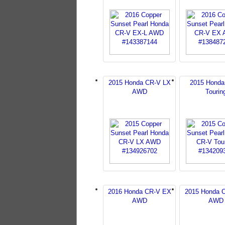
2015 Honda CR-V LX
2015 Honda
AWD
Tourin
2016 Honda CR-V EX
2015 Honda 
AWD
AWD