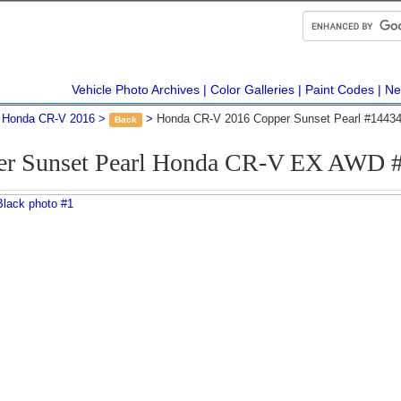
Vehicle Photo Archives
Color Galleries
Paint Codes
Ne
Honda CR-V 2016
Honda CR-V 2016 Copper Sunset Pearl #1443
Back
er Sunset Pearl Honda CR-V EX AWD 