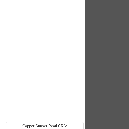
Copper Sunset Pearl CR-V