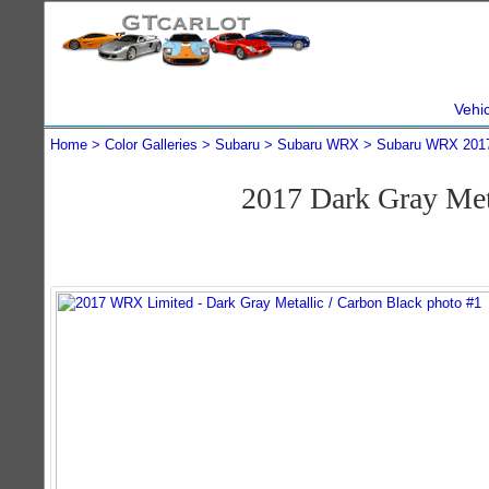
Vehi
Home
Color Galleries
Subaru
Subaru WRX
Subaru WRX 201
2017 Dark Gray Me