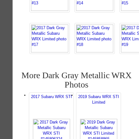
More Dark Gray Metallic WRX
Photos
2017 Subaru WRX STI
2019 Subaru WRX STI
Limited