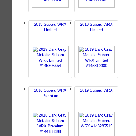
2019 Subaru WRX
2019 Subaru WRX
Limited
Limited
2016 Subaru WRX
2019 Subaru WRX
Premium