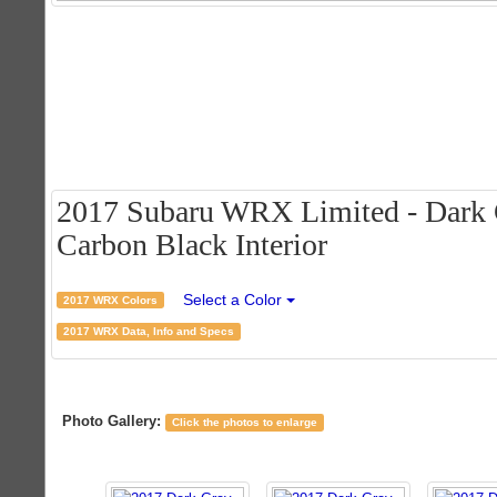
2017 Subaru WRX Limited - Dark G
Carbon Black Interior
Select a Color
2017 WRX Colors
2017 WRX Data, Info and Specs
Photo Gallery:
Click the photos to enlarge