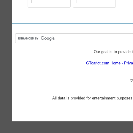
Our goal is to provide 
GTcarlot.com Home
Priva
©
All data is provided for entertainment purposes