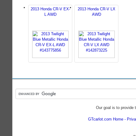
2013 Honda CR-V EX-
2013 Honda CR-V LX
L AWD
AWD
Our goal is to provide 
GTcarlot.com Home
Priva