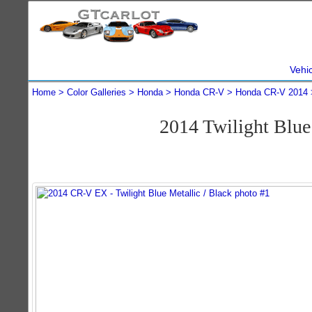
Vehi
Home
Color Galleries
Honda
Honda CR-V
Honda CR-V 2014
2014 Twilight Blu