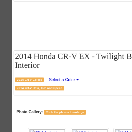
2014 Honda CR-V EX - Twilight Bl
Interior
Select a Color
2014 CR-V Colors
2014 CR-V Data, Info and Specs
Photo Gallery:
Click the photos to enlarge