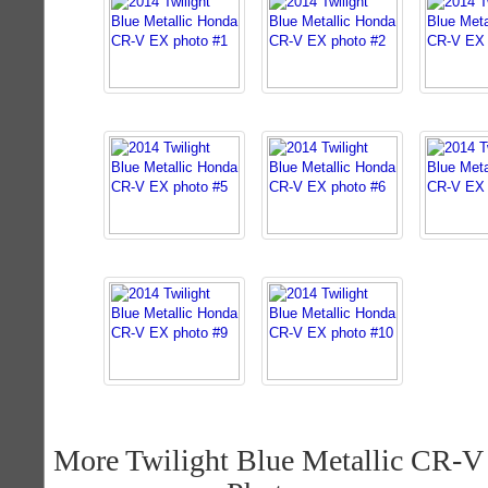
More Twilight Blue Metallic CR-V