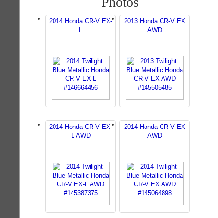
Photos
2014 Honda CR-V EX-
2013 Honda CR-V EX
L
AWD
2014 Honda CR-V EX-
2014 Honda CR-V EX
L AWD
AWD