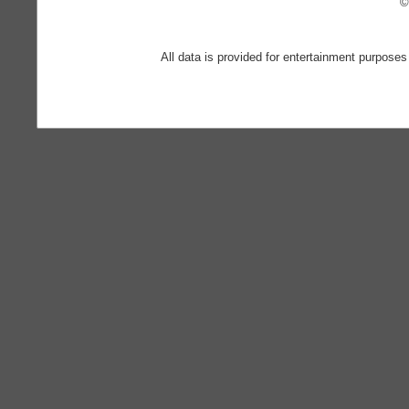
©
All data is provided for entertainment purposes