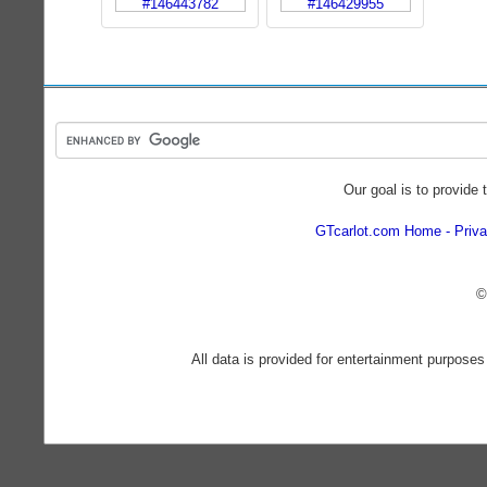
Our goal is to provide 
GTcarlot.com Home
Priva
©
All data is provided for entertainment purposes