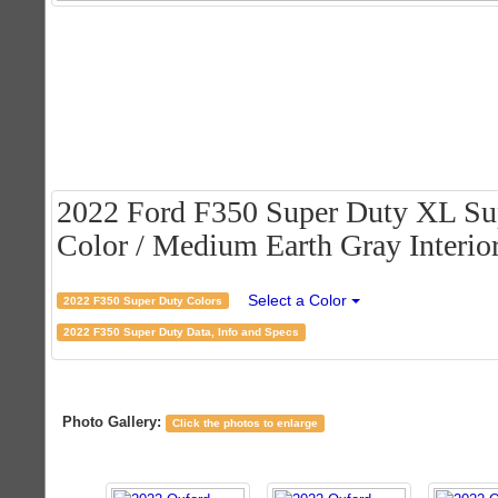
2022 Ford F350 Super Duty XL Su
Color / Medium Earth Gray Interio
Select a Color
2022 F350 Super Duty Colors
2022 F350 Super Duty Data, Info and Specs
Photo Gallery:
Click the photos to enlarge