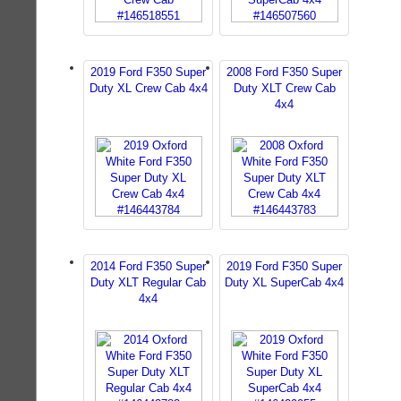
2019 Ford F350 Super
2008 Ford F350 Super
Duty XL Crew Cab 4x4
Duty XLT Crew Cab
4x4
2014 Ford F350 Super
2019 Ford F350 Super
Duty XLT Regular Cab
Duty XL SuperCab 4x4
4x4