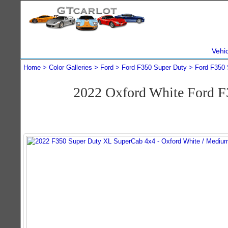
Vehi
Home
Color Galleries
Ford
Ford F350 Super Duty
Ford F350 
2022 Oxford White Ford 