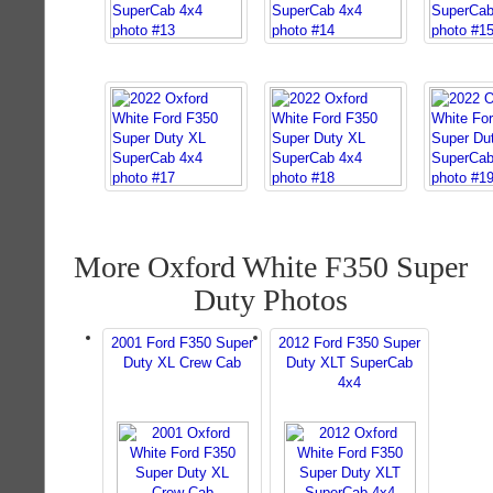
More Oxford White F350 Super
Duty Photos
2001 Ford F350 Super
2012 Ford F350 Super
Duty XL Crew Cab
Duty XLT SuperCab
4x4