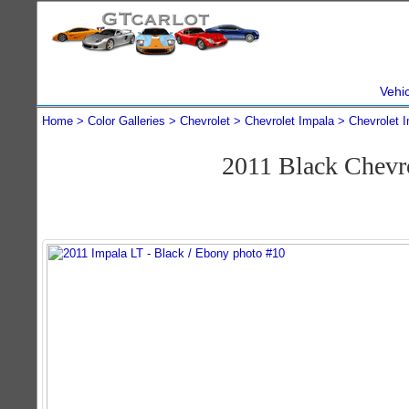
Vehi
Home
Color Galleries
Chevrolet
Chevrolet Impala
Chevrolet 
2011 Black Chevr