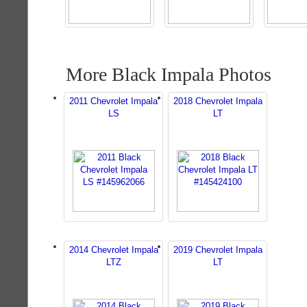
More Black Impala Photos
2011 Chevrolet Impala
2018 Chevrolet Impala
LS
LT
2014 Chevrolet Impala
2019 Chevrolet Impala
LTZ
LT