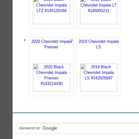
2020 Chevrolet Impala
2019 Chevrolet Impala
Premier
LS