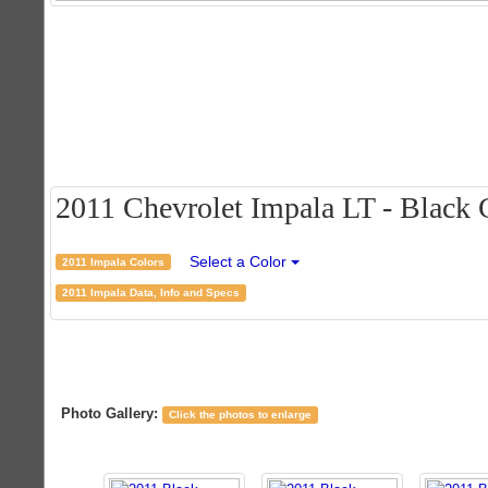
2011 Chevrolet Impala LT - Black C
Select a Color
2011 Impala Colors
2011 Impala Data, Info and Specs
Photo Gallery:
Click the photos to enlarge