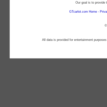
Our goal is to provide 
GTcarlot.com Home
Priva
©
All data is provided for entertainment purposes