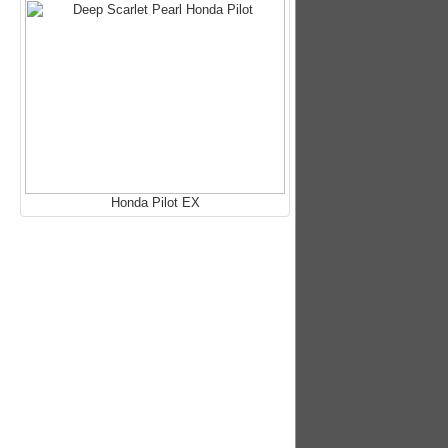
Honda Pilot EX