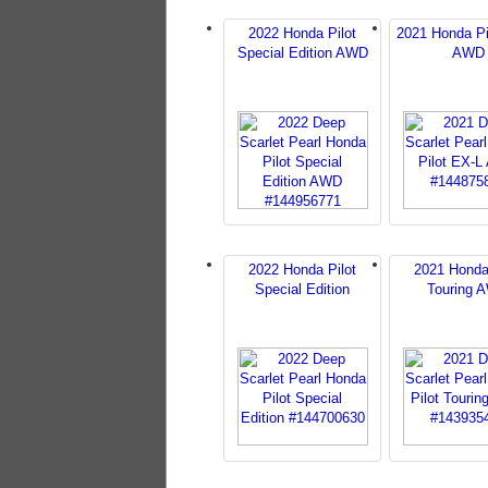
2022 Honda Pilot
2021 Honda Pi
Special Edition AWD
AWD
2022 Honda Pilot
2021 Honda
Special Edition
Touring 