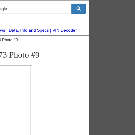
ws
Data, Info and Specs
VIN Decoder
3 Photo #9
73 Photo #9