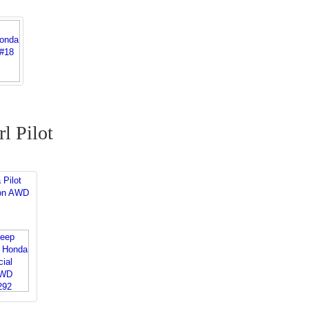
l Pilot
 Pilot
ion AWD