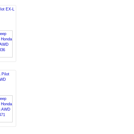
lot EX-L
 Pilot
AWD