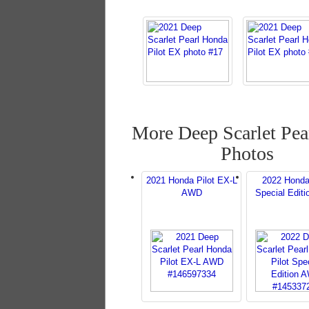
More Deep Scarlet Pear
Photos
2021 Honda Pilot EX-L
2022 Honda
AWD
Special Edit