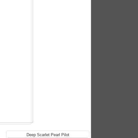
Deep Scarlet Pearl Pilot