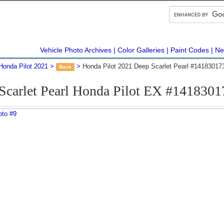
Vehicle Photo Archives
Color Galleries
Paint Codes
Ne
Honda Pilot 2021
Honda Pilot 2021 Deep Scarlet Pearl #14183017
Back
Scarlet Pearl Honda Pilot EX #1418301