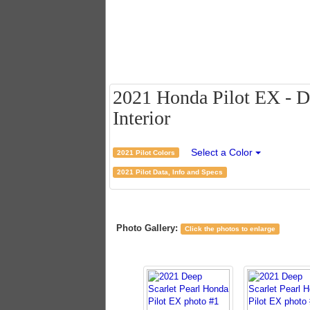
2021 Honda Pilot EX - De
Interior
Select a Color
2021 Pilot Colors
2021 Pilot Data, Info and Specs
Photo Gallery:
Click the photos to enlarge