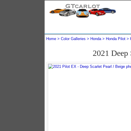
Home
Color Galleries
Honda
Honda Pilot
2021 Deep 