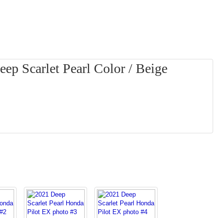
ep Scarlet Pearl Color / Beige