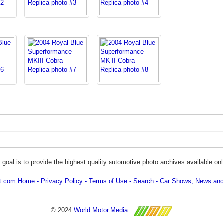
 goal is to provide the highest quality automotive photo archives available onl
ot.com Home
Privacy Policy
Terms of Use
Search
Car Shows, News and
© 2024
World Motor Media