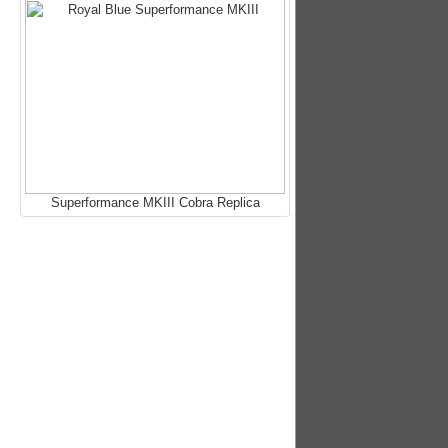
Superformance MKIII Cobra Replica