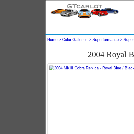
Home
Color Galleries
Superformance
Super
2004 Royal B