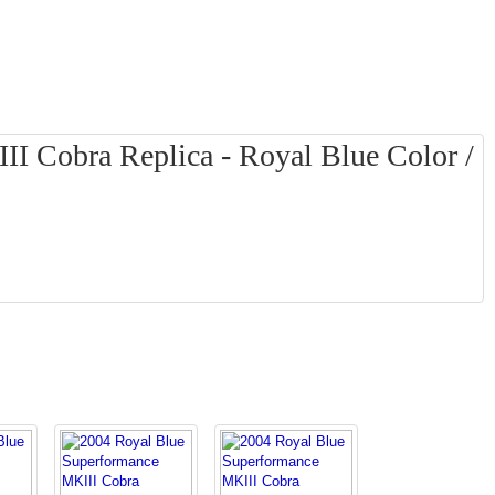
I Cobra Replica - Royal Blue Color /