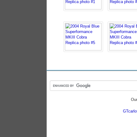
Our
GTcarl