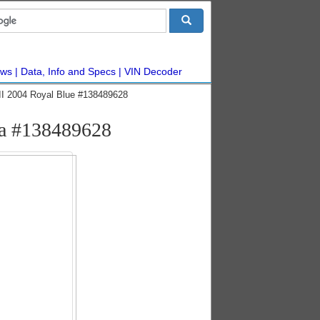
ws
Data, Info and Specs
VIN Decoder
I 2004 Royal Blue #138489628
ca #138489628