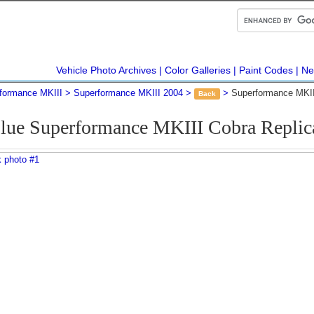
Vehicle Photo Archives
Color Galleries
Paint Codes
Ne
formance MKIII
Superformance MKIII 2004
Superformance MKII
Back
lue Superformance MKIII Cobra Repli