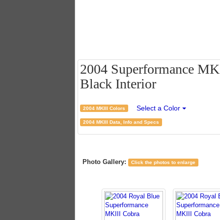
2004 Superformance MKII
Black Interior
Select a Color
2004 MKIII Colors
2004 MKIII Data, Info and Specs
Photo Gallery:
Click the photos to enlarge