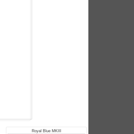
Royal Blue MKIII