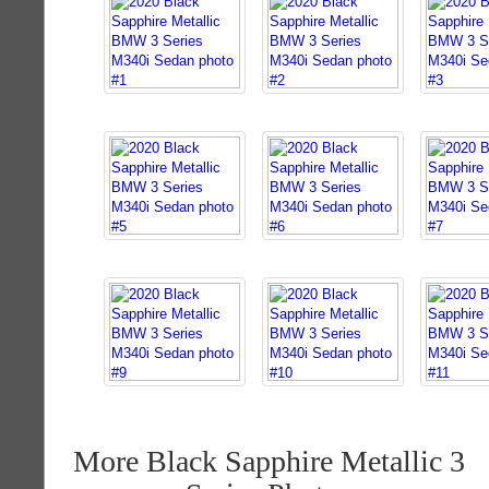
More Black Sapphire Metallic 3