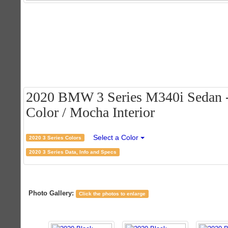
2020 BMW 3 Series M340i Sedan - 
Color / Mocha Interior
Select a Color
2020 3 Series Colors
2020 3 Series Data, Info and Specs
Photo Gallery:
Click the photos to enlarge