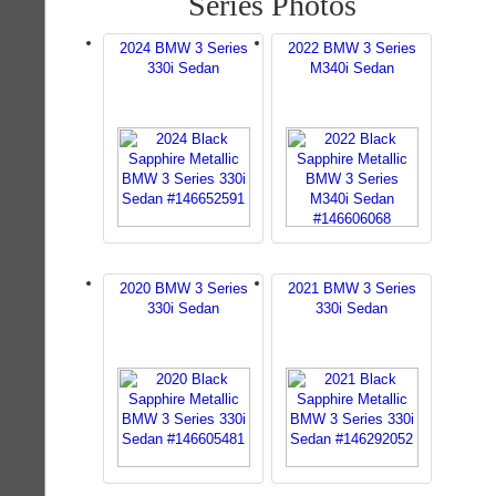
Series Photos
2024 BMW 3 Series
2022 BMW 3 Series
330i Sedan
M340i Sedan
2020 BMW 3 Series
2021 BMW 3 Series
330i Sedan
330i Sedan