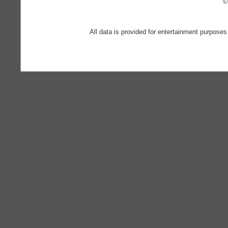
©
All data is provided for entertainment purposes