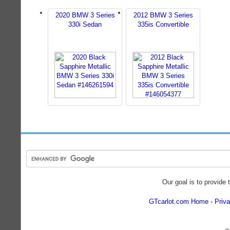
2020 BMW 3 Series
2012 BMW 3 Series
330i Sedan
335is Convertible
Our goal is to provide 
GTcarlot.com Home
Priva