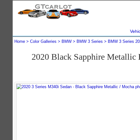
Vehi
Home
Color Galleries
BMW
BMW 3 Series
BMW 3 Series 20
2020 Black Sapphire Metalli