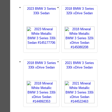
2023 BMW 3 Series
2018 BMW 3 Series
330i Sedan
320i xDrive Sedan
2018 BMW 3 Series
2021 BMW 3 Series
330i xDrive Sedan
330i xDrive Sedan