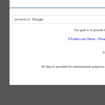
Our goal is to provide 
GTcarlot.com Home
Priva
©
All data is provided for entertainment purposes