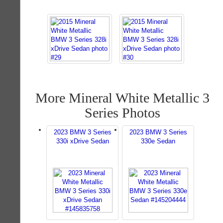
More Mineral White Metallic 3
Series Photos
2023 BMW 3 Series
2023 BMW 3 Series
330i xDrive Sedan
330e Sedan