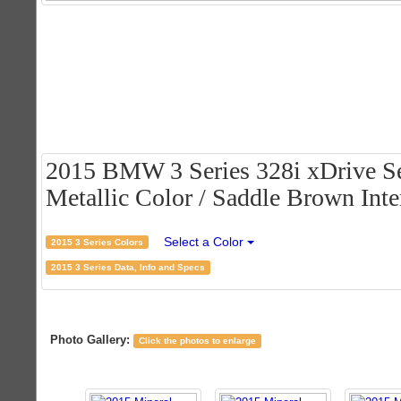
2015 BMW 3 Series 328i xDrive Se
Metallic Color / Saddle Brown Inte
Select a Color
2015 3 Series Colors
2015 3 Series Data, Info and Specs
Photo Gallery:
Click the photos to enlarge