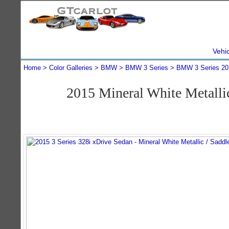
Vehi
Home
Color Galleries
BMW
BMW 3 Series
BMW 3 Series 20
2015 Mineral White Metall