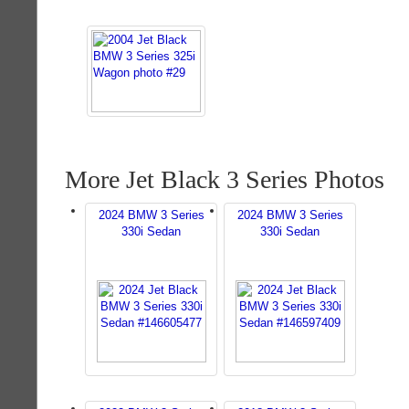
More Jet Black 3 Series Photos
2024 BMW 3 Series
2024 BMW 3 Series
330i Sedan
330i Sedan