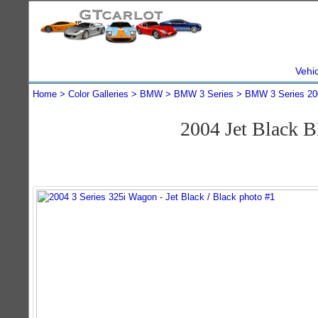
Vehi
Home
Color Galleries
BMW
BMW 3 Series
BMW 3 Series 20
2004 Jet Black 