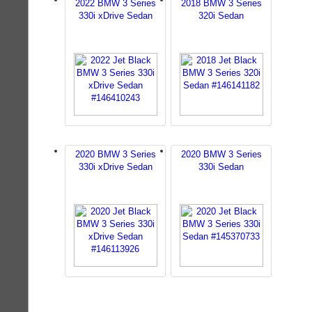
2022 BMW 3 Series
2018 BMW 3 Series
330i xDrive Sedan
320i Sedan
2020 BMW 3 Series
2020 BMW 3 Series
330i xDrive Sedan
330i Sedan