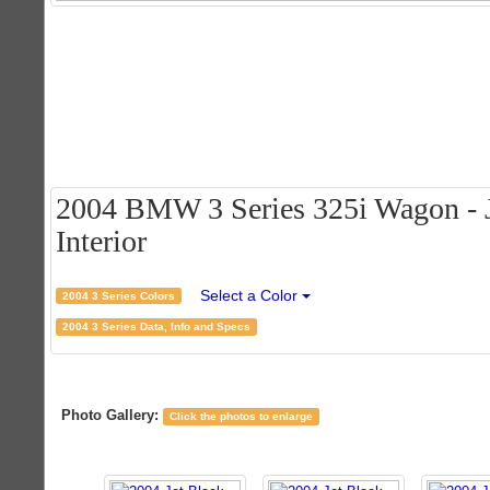
2004 BMW 3 Series 325i Wagon - J
Interior
Select a Color
2004 3 Series Colors
2004 3 Series Data, Info and Specs
Photo Gallery:
Click the photos to enlarge