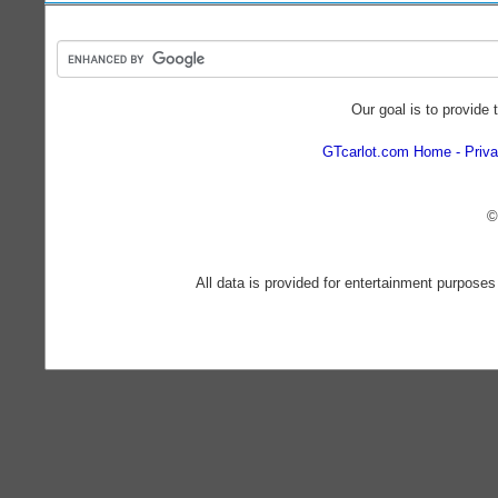
Our goal is to provide 
GTcarlot.com Home
Priva
©
All data is provided for entertainment purposes