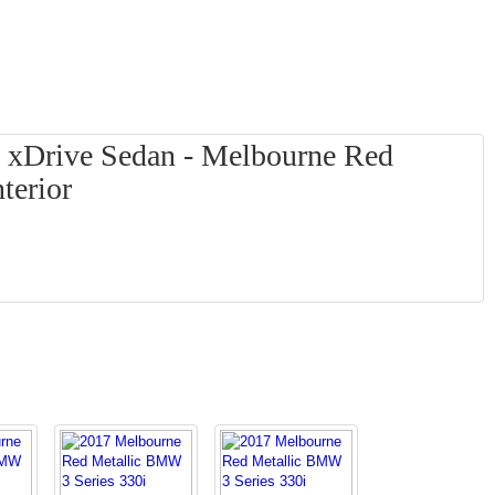
 xDrive Sedan - Melbourne Red
terior