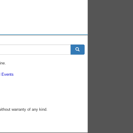
ine.
 Events
without warranty of any kind.