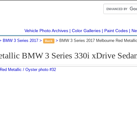
Vehicle Photo Archives
Color Galleries
Paint Codes
Ne
BMW 3 Series 2017
BMW 3 Series 2017 Melbourne Red Metalli
Back
tallic BMW 3 Series 330i xDrive Seda