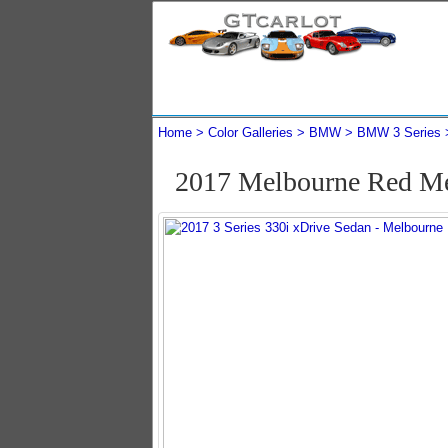
Home
Color Galleries
BMW
BMW 3 Series
2017 Melbourne Red Me