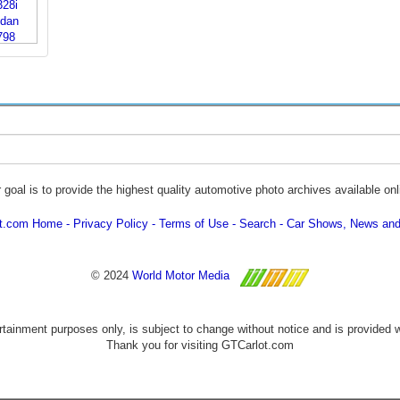
 goal is to provide the highest quality automotive photo archives available onl
ot.com Home
Privacy Policy
Terms of Use
Search
Car Shows, News and
© 2024
World Motor Media
ertainment purposes only, is subject to change without notice and is provided 
Thank you for visiting GTCarlot.com