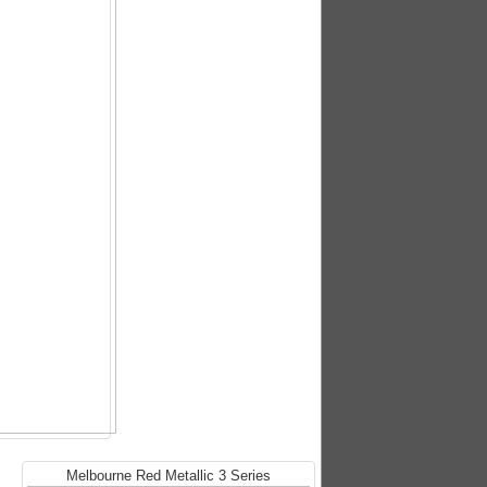
Melbourne Red Metallic 3 Series