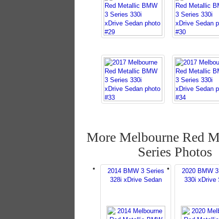
More Melbourne Red Me
Series Photos
2014 BMW 3 Series
2020 BMW 3 
328i xDrive Sedan
330i xDrive