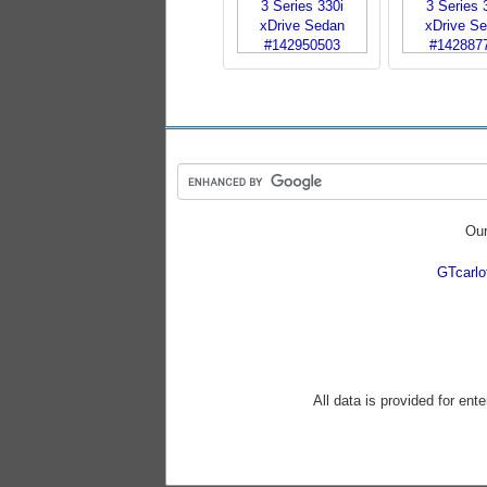
Our
GTcarl
All data is provided for ent