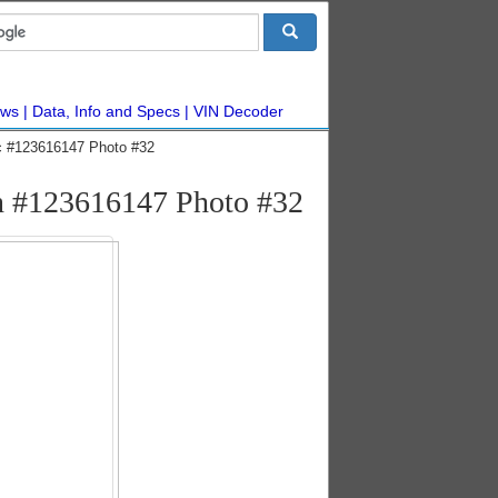
ws
Data, Info and Specs
VIN Decoder
c #123616147 Photo #32
n #123616147 Photo #32