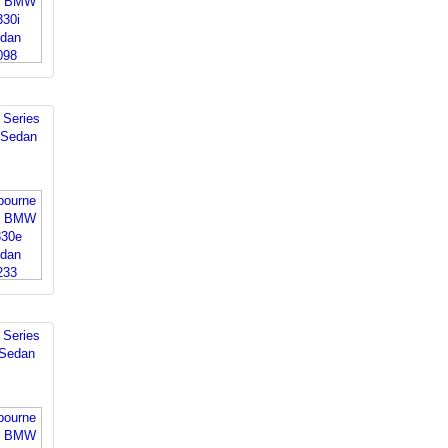
Series
 Sedan
Series
 Sedan