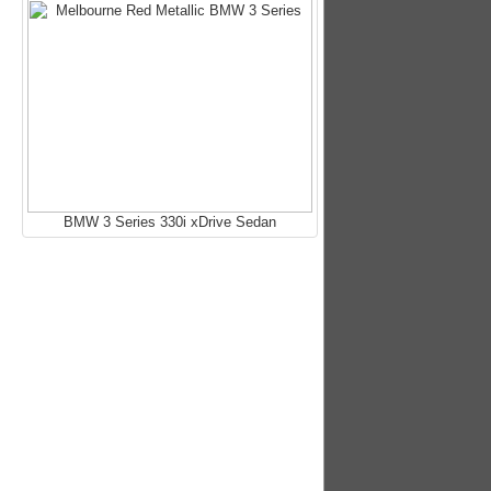
BMW 3 Series 330i xDrive Sedan