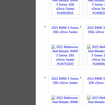
2021 BMW 3 Series
2022 BMW 3 
330i xDrive Sedan
330e xDrive
2022 BMW 3 Series
2013 BMW 3 
330i xDrive Sedan
328i xDrive