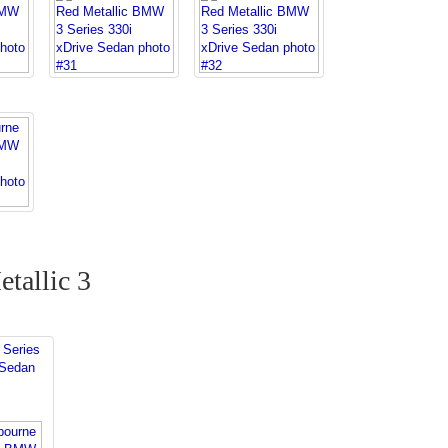
tallic 3
Series
 Sedan