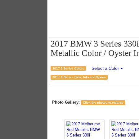
2017 BMW 3 Series 330i
Metallic Color / Oyster In
Select a Color
2017 3 Series Colors
2017 3 Series Data, Info and Specs
Photo Gallery:
Click the photos to enlarge