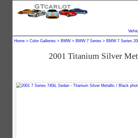
Vehi
Home
Color Galleries
BMW
BMW 7 Series
BMW 7 Series 20
2001 Titanium Silver Me