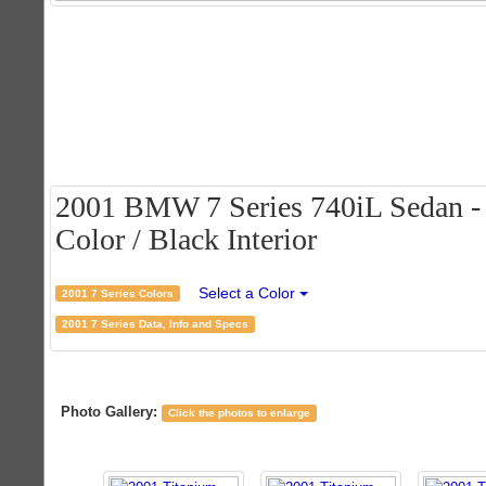
2001 BMW 7 Series 740iL Sedan - 
Color / Black Interior
Select a Color
2001 7 Series Colors
2001 7 Series Data, Info and Specs
Photo Gallery:
Click the photos to enlarge