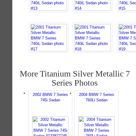
More Titanium Silver Metallic 7
Series Photos
2002 BMW 7 Series
2004 BMW 7 Series
745i Sedan
760Li Sedan