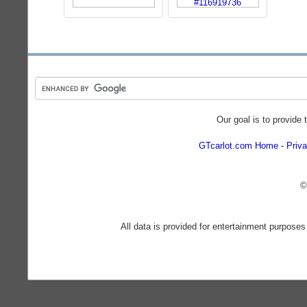
Our goal is to provide 
GTcarlot.com Home
Priva
©
All data is provided for entertainment purposes