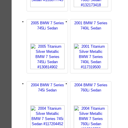
2005 BMW 7 Series
2001 BMW 7 Series
745Li Sedan
740iL Sedan
2004 BMW 7 Series
2004 BMW 7 Series
745i Sedan
760Li Sedan