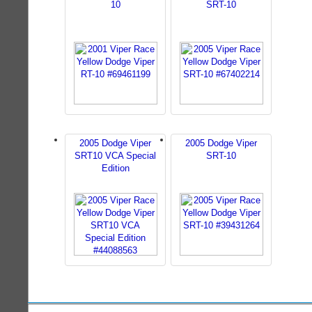
10
SRT-10
2005 Dodge Viper
2005 Dodge Viper
SRT10 VCA Special
SRT-10
Edition