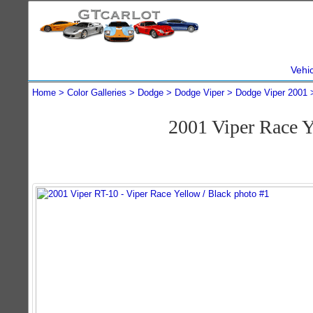
Vehi
Home
Color Galleries
Dodge
Dodge Viper
Dodge Viper 2001
2001 Viper Race 