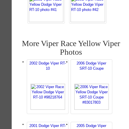
More Viper Race Yellow Viper
Photos
2002 Dodge Viper RT-
2006 Dodge Viper
10
SRT-10 Coupe
2001 Dodge Viper RT-
2005 Dodge Viper