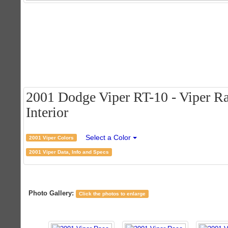
2001 Dodge Viper RT-10 - Viper Ra
Interior
Select a Color
2001 Viper Colors
2001 Viper Data, Info and Specs
Photo Gallery:
Click the photos to enlarge