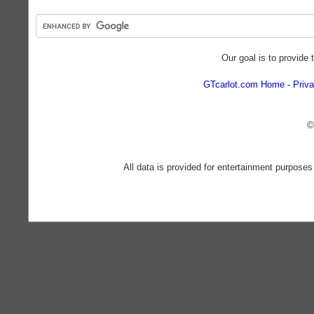
Our goal is to provide 
GTcarlot.com Home
Priva
©
All data is provided for entertainment purposes