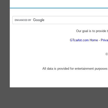
Our goal is to provide 
GTcarlot.com Home
Priva
©
All data is provided for entertainment purposes