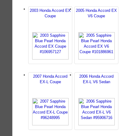
2003 Honda Accord EX
2005 Honda Accord EX
Coupe
V6 Coupe
2007 Honda Accord
2006 Honda Accord
EX-L Coupe
EX-L V6 Sedan