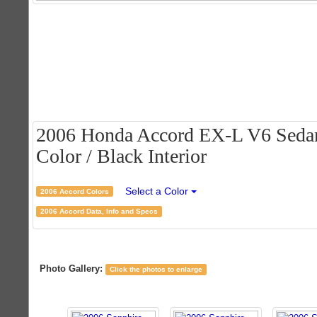
2006 Honda Accord EX-L V6 Sedan 
Color / Black Interior
Select a Color
2006 Accord Colors
2006 Accord Data, Info and Specs
Photo Gallery:
Click the photos to enlarge