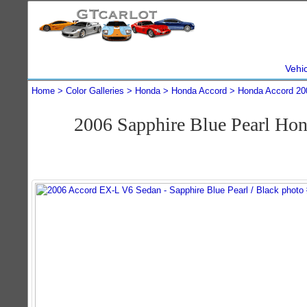
Vehi
Home
Color Galleries
Honda
Honda Accord
Honda Accord 20
2006 Sapphire Blue Pearl Ho