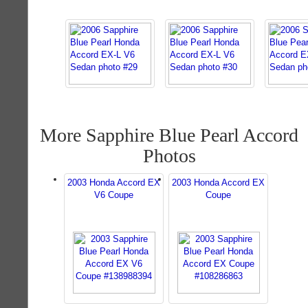
More Sapphire Blue Pearl Accord
Photos
2003 Honda Accord EX
2003 Honda Accord EX
V6 Coupe
Coupe