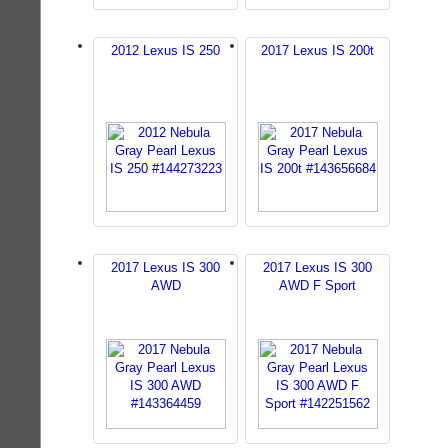
2012 Lexus IS 250
2017 Lexus IS 200t
2017 Lexus IS 300
2017 Lexus IS 300
AWD
AWD F Sport