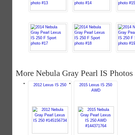
More Nebula Gray Pearl IS Photos
2012 Lexus IS 250
2015 Lexus IS 250
AWD