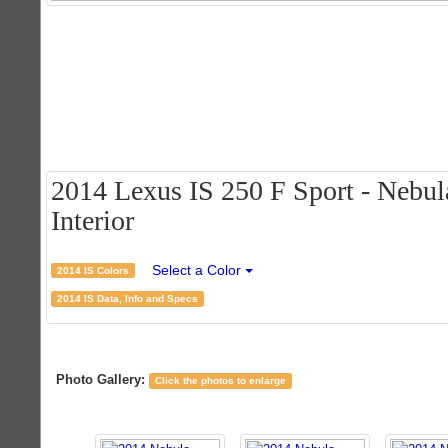
2014 Lexus IS 250 F Sport - Nebul
Interior
Select a Color
2014 IS Colors
2014 IS Data, Info and Specs
Photo Gallery:
Click the photos to enlarge