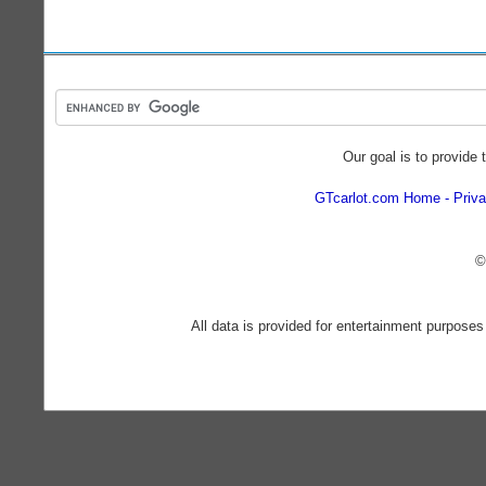
Our goal is to provide 
GTcarlot.com Home
Priva
©
All data is provided for entertainment purposes