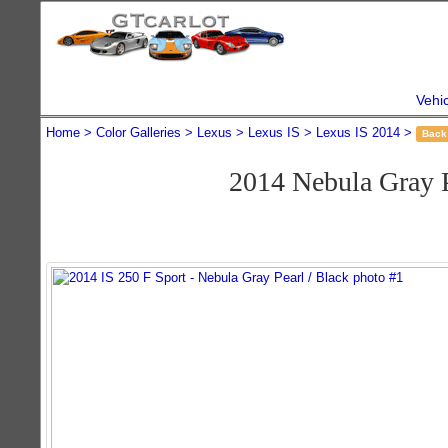
Vehi
Home
Color Galleries
Lexus
Lexus IS
Lexus IS 2014
Back
2014 Nebula Gray 