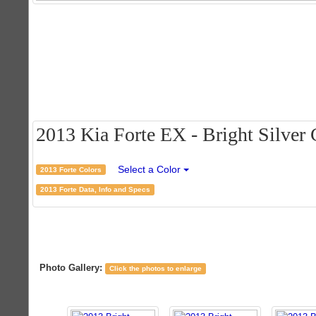
2013 Kia Forte EX - Bright Silver C
Select a Color
2013 Forte Colors
2013 Forte Data, Info and Specs
Photo Gallery:
Click the photos to enlarge