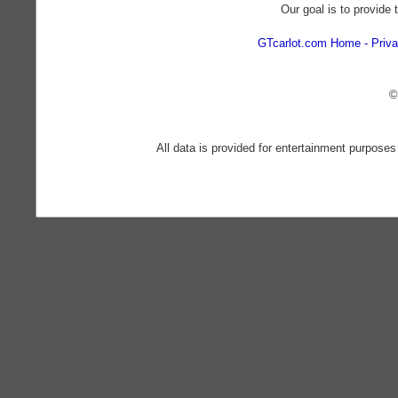
Our goal is to provide 
GTcarlot.com Home
Priva
©
All data is provided for entertainment purposes