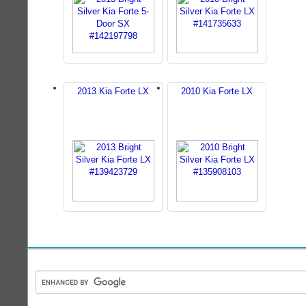
2013 Kia Forte LX
2010 Kia Forte LX