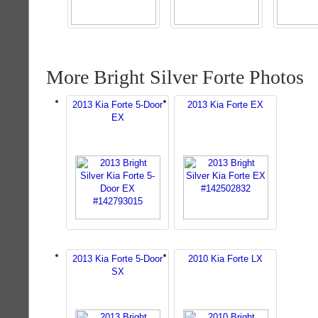
More Bright Silver Forte Photos
2013 Kia Forte 5-Door
2013 Kia Forte EX
EX
2013 Kia Forte 5-Door
2010 Kia Forte LX
SX