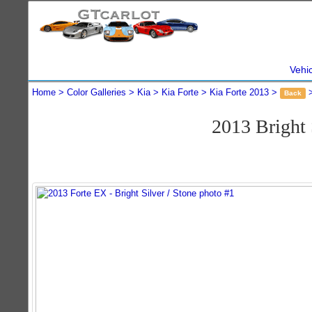
Vehi
Home
Color Galleries
Kia
Kia Forte
Kia Forte 2013
Back
2013 Bright