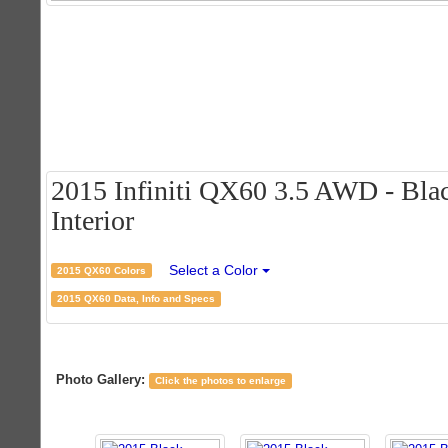
2015 Infiniti QX60 3.5 AWD - Blac
Interior
Select a Color
2015 QX60 Colors
2015 QX60 Data, Info and Specs
Photo Gallery:
Click the photos to enlarge