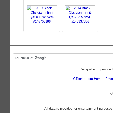
Our goal is to provide 
GTcarlot.com Home
Priva
©
All data is provided for entertainment purposes