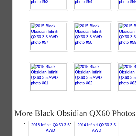
More Black Obsidian QX60 Photos
2018 Infiniti QX60 3.5
2014 Infiniti QX60 3.5
AWD
AWD