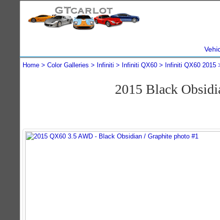
Vehi
Home
Color Galleries
Infiniti
Infiniti QX60
Infiniti QX60 2015
2015 Black Obsidi