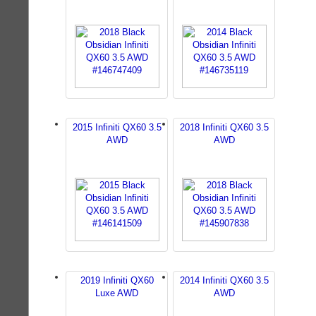
2015 Infiniti QX60 3.5
2018 Infiniti QX60 3.5
AWD
AWD
2019 Infiniti QX60
2014 Infiniti QX60 3.5
Luxe AWD
AWD