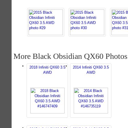
More Black Obsidian QX60 Photos
2018 Infiniti QX60 3.5
2014 Infiniti QX60 3.5
AWD
AWD