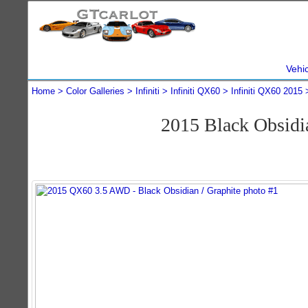
Vehi
Home
Color Galleries
Infiniti
Infiniti QX60
Infiniti QX60 2015
2015 Black Obsidi