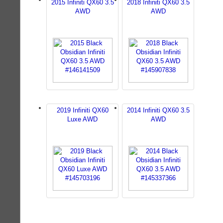
2015 Infiniti QX60 3.5
2018 Infiniti QX60 3.5
AWD
AWD
2019 Infiniti QX60
2014 Infiniti QX60 3.5
Luxe AWD
AWD