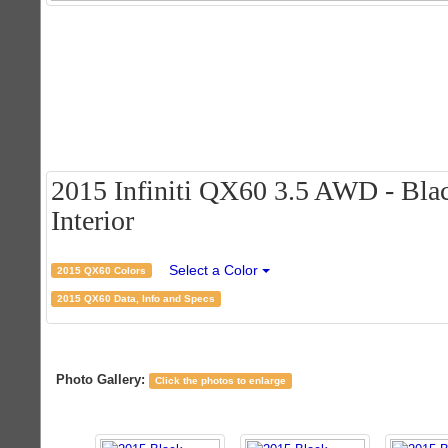
2015 Infiniti QX60 3.5 AWD - Blac
Interior
Select a Color
2015 QX60 Colors
2015 QX60 Data, Info and Specs
Photo Gallery:
Click the photos to enlarge