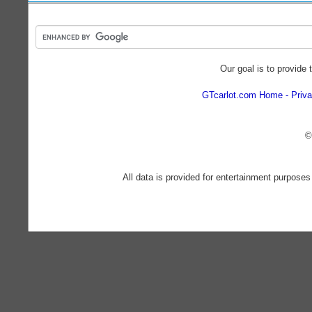
Our goal is to provide 
GTcarlot.com Home
Priva
©
All data is provided for entertainment purposes