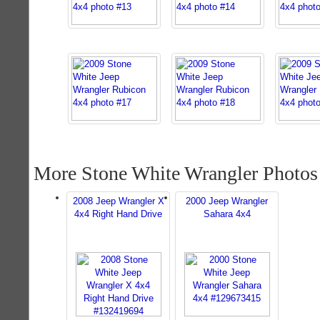
More Stone White Wrangler Photos
2008 Jeep Wrangler X
2000 Jeep Wrangler
4x4 Right Hand Drive
Sahara 4x4