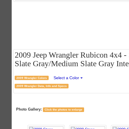
2009 Jeep Wrangler Rubicon 4x4 - 
Slate Gray/Medium Slate Gray Inte
Select a Color
2009 Wrangler Colors
2009 Wrangler Data, Info and Specs
Photo Gallery:
Click the photos to enlarge