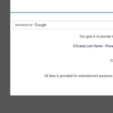
Our goal is to provide 
GTcarlot.com Home
Priva
©
All data is provided for entertainment purposes