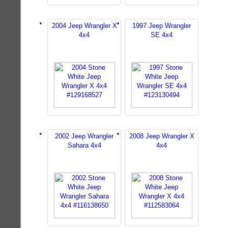
2004 Jeep Wrangler X
1997 Jeep Wrangler
4x4
SE 4x4
2002 Jeep Wrangler
2008 Jeep Wrangler X
Sahara 4x4
4x4