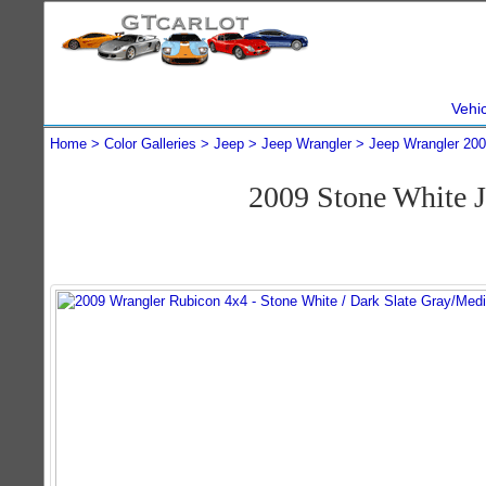
Vehi
Home
Color Galleries
Jeep
Jeep Wrangler
Jeep Wrangler 20
2009 Stone White 