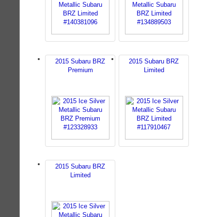
2015 Subaru BRZ
2015 Subaru BRZ
Premium
Limited
2015 Subaru BRZ
Limited