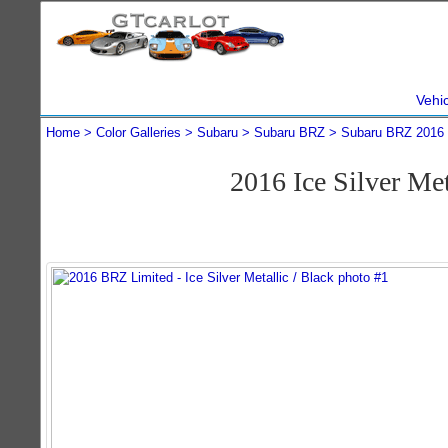
Vehi
Home
Color Galleries
Subaru
Subaru BRZ
Subaru BRZ 2016
2016 Ice Silver M