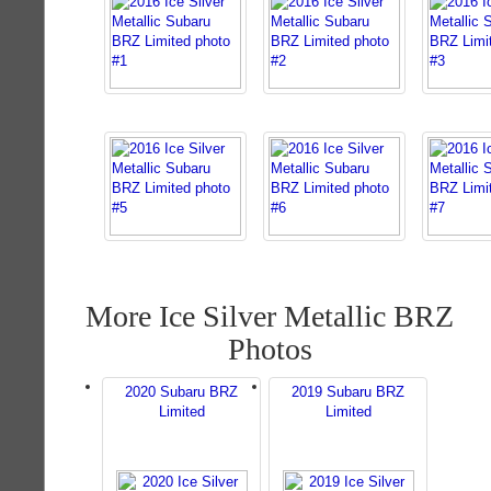
More Ice Silver Metallic BRZ
Photos
2020 Subaru BRZ
2019 Subaru BRZ
Limited
Limited