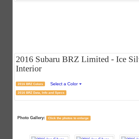
2016 Subaru BRZ Limited - Ice Silv
Interior
Select a Color
2016 BRZ Colors
2016 BRZ Data, Info and Specs
Photo Gallery:
Click the photos to enlarge