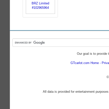
Our goal is to provide 
GTcarlot.com Home
Priva
©
All data is provided for entertainment purposes