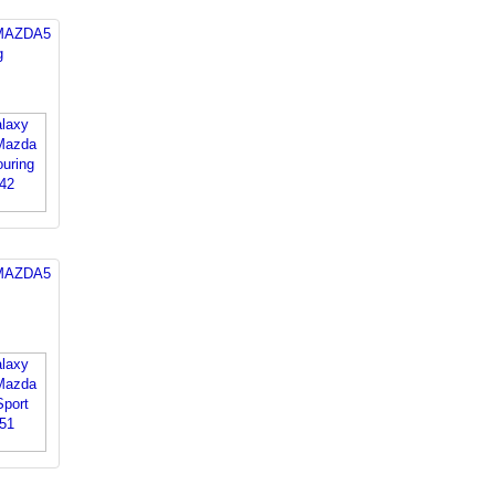
 MAZDA5
g
 MAZDA5