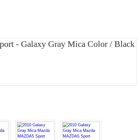
t - Galaxy Gray Mica Color / Black