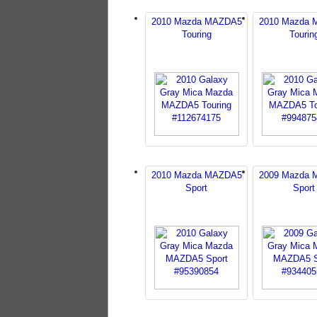
2010 Mazda MAZDA5
2010 Mazda
Touring
Tourin
2010 Mazda MAZDA5
2009 Mazda
Sport
Sport