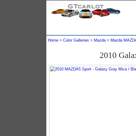
Home
Color Galleries
Mazda
Mazda MAZD
2010 Gal