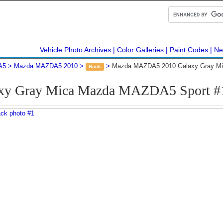
Vehicle Photo Archives
Color Galleries
Paint Codes
Ne
A5
Mazda MAZDA5 2010
Mazda MAZDA5 2010 Galaxy Gray Mi
Back
axy Gray Mica Mazda MAZDA5 Sport #