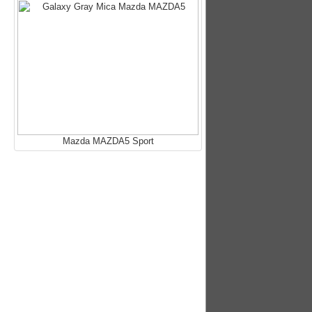
Mazda MAZDA5 Sport