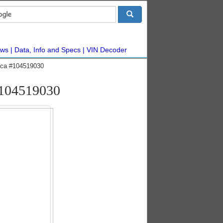
ws
Data, Info and Specs
VIN Decoder
ca #104519030
104519030