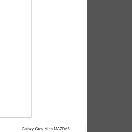
Galaxy Gray Mica MAZDA5