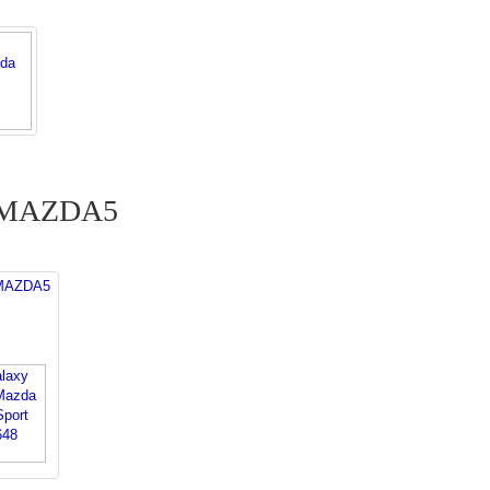
a MAZDA5
 MAZDA5