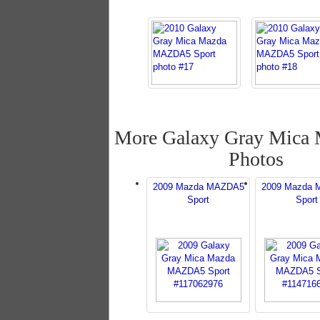
More Galaxy Gray Mic
Photos
2009 Mazda MAZDA5
2009 Mazda
Sport
Sport