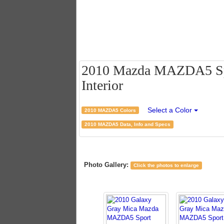
2010 Mazda MAZDA5 Spor
Interior
Select a Color
2010 MAZDA5 Colors
2010 MAZDA5 Data, Info and Specs
Photo Gallery:
Click the photos to enlarge