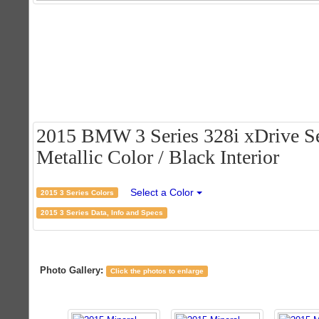
2015 BMW 3 Series 328i xDrive Se
Metallic Color / Black Interior
Select a Color
2015 3 Series Colors
2015 3 Series Data, Info and Specs
Photo Gallery:
Click the photos to enlarge