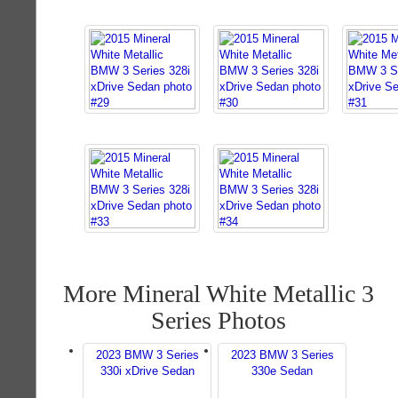
More Mineral White Metallic 3
Series Photos
2023 BMW 3 Series
2023 BMW 3 Series
330i xDrive Sedan
330e Sedan