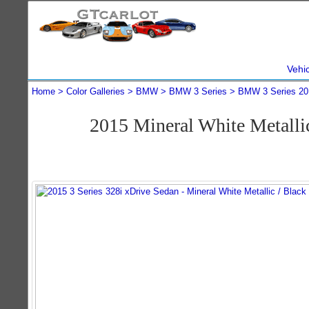
Vehi
Home
Color Galleries
BMW
BMW 3 Series
BMW 3 Series 20
2015 Mineral White Metall