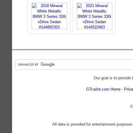
Our goal is to provide 
GTcarlot.com Home
Priva
©
All data is provided for entertainment purposes