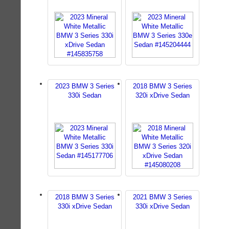
2023 BMW 3 Series
2018 BMW 3 Series
330i Sedan
320i xDrive Sedan
2018 BMW 3 Series
2021 BMW 3 Series
330i xDrive Sedan
330i xDrive Sedan