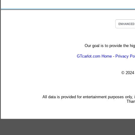
Our goal is to provide the hi
GTcarlot.com Home
-
Privacy Po
© 202
All data is provided for entertainment purposes only,
Than