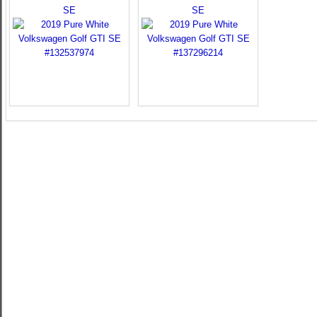
SE
SE