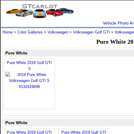
Vehicle Photo Ar
Home
>
Color Galleries
>
Volkswagen
>
Volkswagen Golf GTI
>
Volkswagen
Pure White 20
Pure White
Pure White 2019 Golf GTI
S
Pure White
Pure White 2019 Golf GTI
Pure White 2019 Golf GTI