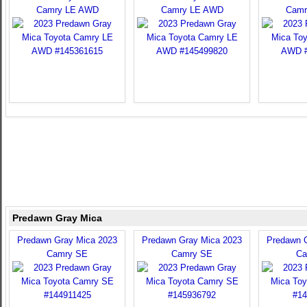
Camry LE AWD
Camry LE AWD
Camr
Predawn Gray Mica
Predawn Gray Mica 2023
Predawn Gray Mica 2023
Predawn 
Camry SE
Camry SE
Ca