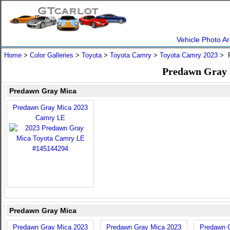
Vehicle Photo Ar
Home
>
Color Galleries
>
Toyota
>
Toyota Camry
>
Toyota Camry 2023
> P
Predawn Gray 
Predawn Gray Mica
Predawn Gray Mica 2023
Camry LE
Predawn Gray Mica
Predawn Gray Mica 2023
Predawn Gray Mica 2023
Predawn 