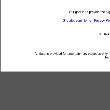
Our goal is to provide the hi
GTcarlot.com Home
-
Privacy Po
© 202
All data is provided for entertainment purposes only,
Than