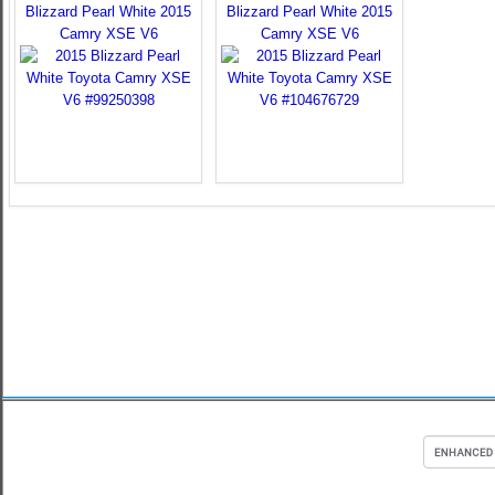
Blizzard Pearl White 2015
Blizzard Pearl White 2015
Camry XSE V6
Camry XSE V6