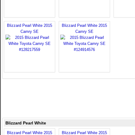
Blizzard Pearl White 2015
Blizzard Pearl White 2015
Camry SE
Camry SE
Blizzard Pearl White
Blizzard Pearl White 2015
Blizzard Pearl White 2015