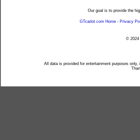
Our goal is to provide the hi
GTcarlot.com Home
-
Privacy Po
© 202
All data is provided for entertainment purposes only,
Than