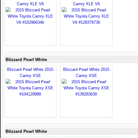
Camry XLE V6
Camry XLE V6
Blizzard Pearl White
Blizzard Pearl White 2015
Blizzard Pearl White 2015
Camry XSE
Camry XSE
Blizzard Pearl White