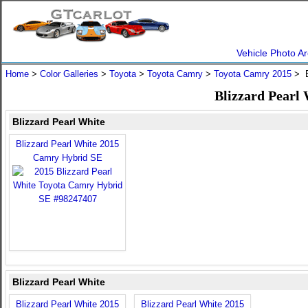
Vehicle Photo Ar
Home
>
Color Galleries
>
Toyota
>
Toyota Camry
>
Toyota Camry 2015
> B
Blizzard Pearl
Blizzard Pearl White
Blizzard Pearl White 2015
Camry Hybrid SE
Blizzard Pearl White
Blizzard Pearl White 2015
Blizzard Pearl White 2015