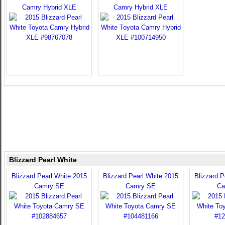
Camry Hybrid XLE
Camry Hybrid XLE
Blizzard Pearl White
Blizzard Pearl White 2015
Blizzard Pearl White 2015
Blizzard P
Camry SE
Camry SE
Ca