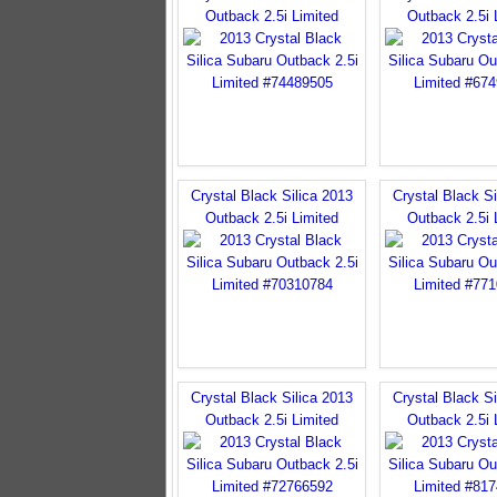
Outback 2.5i Limited
Outback 2.5i 
Crystal Black Silica 2013
Crystal Black Si
Outback 2.5i Limited
Outback 2.5i 
Crystal Black Silica 2013
Crystal Black Si
Outback 2.5i Limited
Outback 2.5i 