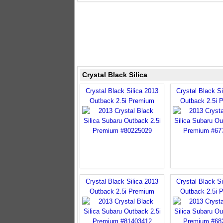
Crystal Black Silica
Crystal Black Silica 2013
Crystal Black Si
Outback 2.5i Premium
Outback 2.5i 
Crystal Black Silica 2013
Crystal Black Si
Outback 2.5i Premium
Outback 2.5i 