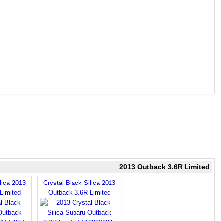
2013 Outback 3.6R Limited
lica 2013
Crystal Black Silica 2013
Limited
Outback 3.6R Limited