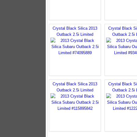
Crystal Black Silica 2013
Crystal Black Si
Outback 2.5i Limited
Outback 2.5i 
Crystal Black Silica 2013
Crystal Black Si
Outback 2.5i Limited
Outback 2.5i 