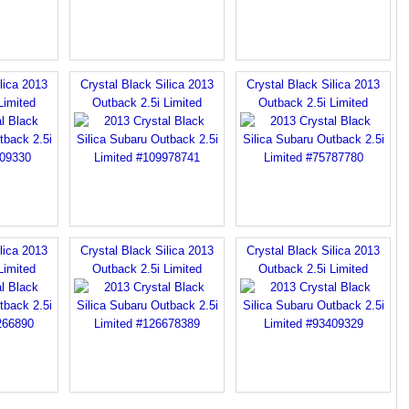
lica 2013
Crystal Black Silica 2013
Crystal Black Silica 2013
Limited
Outback 2.5i Limited
Outback 2.5i Limited
lica 2013
Crystal Black Silica 2013
Crystal Black Silica 2013
Limited
Outback 2.5i Limited
Outback 2.5i Limited