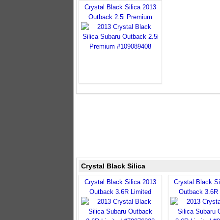
Crystal Black Silica 2013
Outback 2.5i Premium
Crystal Black Silica
Crystal Black Silica 2013
Crystal Black Si
Outback 3.6R Limited
Outback 3.6R 