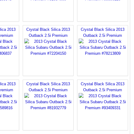
lica 2013
Crystal Black Silica 2013
Crystal Black Silica 2013
Premium
Outback 2.5i Premium
Outback 2.5i Premium
lica 2013
Crystal Black Silica 2013
Crystal Black Silica 2013
Premium
Outback 2.5i Premium
Outback 2.5i Premium