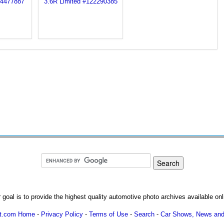
 goal is to provide the highest quality automotive photo archives available onl
ot.com Home
-
Privacy Policy
-
Terms of Use
-
Search
-
Car Shows, News and