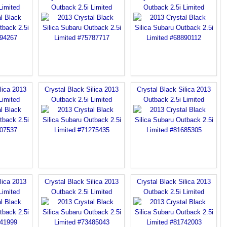
Limited
Outback 2.5i Limited
Outback 2.5i Limited
lica 2013
Crystal Black Silica 2013
Crystal Black Silica 2013
Limited
Outback 2.5i Limited
Outback 2.5i Limited
lica 2013
Crystal Black Silica 2013
Crystal Black Silica 2013
Limited
Outback 2.5i Limited
Outback 2.5i Limited