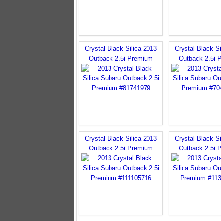
Crystal Black Silica 2013
Crystal Black Si
Outback 2.5i Premium
Outback 2.5i 
Crystal Black Silica 2013
Crystal Black Si
Outback 2.5i Premium
Outback 2.5i 