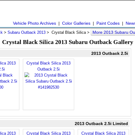
Vehicle Photo Archives
|
Color Galleries
|
Paint Codes
|
New
More 2013 Subaru Ou
ck
>
Subaru Outback 2013
> Crystal Black Silica >
Crystal Black Silica 2013 Subaru Outback Gallery
2013 Outback 2.5i
lica 2013
Crystal Black Silica 2013
.5i
Outback 2.5i
2013 Outback 2.5i Limited
lica 2013
Crystal Black Silica 2013
Crystal Black Silica 2013