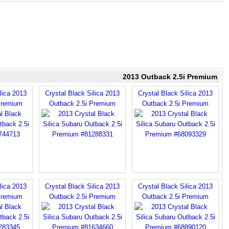
2013 Outback 2.5i Premium
lica 2013
Crystal Black Silica 2013
Crystal Black Silica 2013
Premium
Outback 2.5i Premium
Outback 2.5i Premium
lica 2013
Crystal Black Silica 2013
Crystal Black Silica 2013
Premium
Outback 2.5i Premium
Outback 2.5i Premium