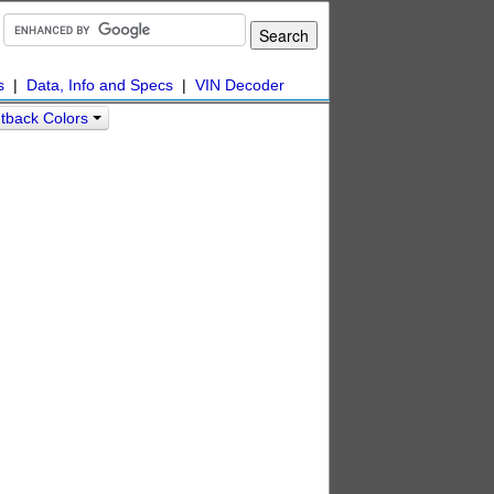
s
|
Data, Info and Specs
|
VIN Decoder
tback Colors