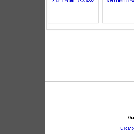
Our
GTcarl