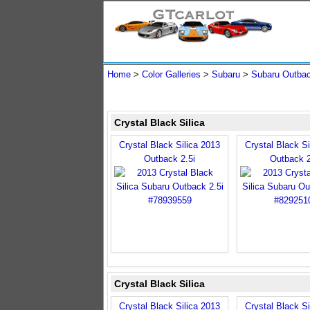
Home
>
Color Galleries
>
Subaru
>
Subaru Outba
Crystal Black Silica
Crystal Black Silica 2013
Crystal Black Si
Outback 2.5i
Outback 2
Crystal Black Silica
Crystal Black Silica 2013
Crystal Black Si