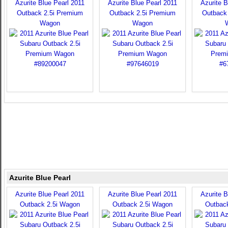
Azurite Blue Pearl 2011
Azurite Blue Pearl 2011
Azurite B
Outback 2.5i Premium
Outback 2.5i Premium
Outback
Wagon
Wagon
Azurite Blue Pearl
Azurite Blue Pearl 2011
Azurite Blue Pearl 2011
Azurite B
Outback 2.5i Wagon
Outback 2.5i Wagon
Outbac