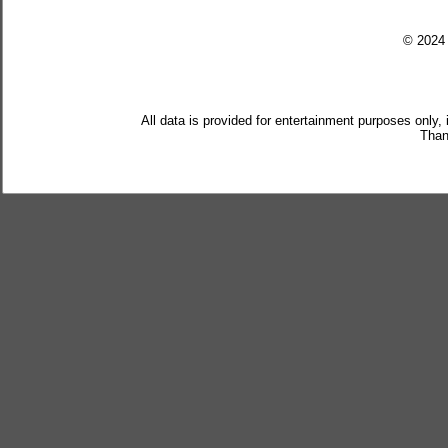
© 202
All data is provided for entertainment purposes only,
Than