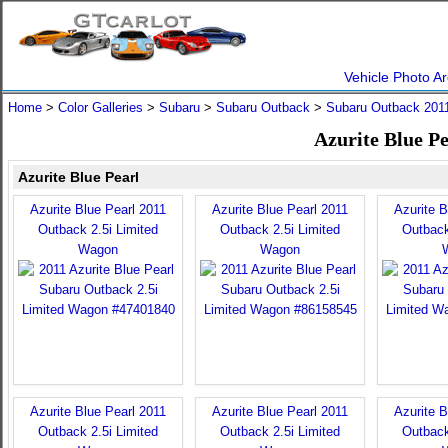
Vehicle Photo Ar
Home
>
Color Galleries
>
Subaru
>
Subaru Outback
>
Subaru Outback 201
Azurite Blue P
Azurite Blue Pearl
Azurite Blue Pearl 2011
Azurite Blue Pearl 2011
Azurite B
Outback 2.5i Limited
Outback 2.5i Limited
Outback
Wagon
Wagon
Azurite Blue Pearl 2011
Azurite Blue Pearl 2011
Azurite B
Outback 2.5i Limited
Outback 2.5i Limited
Outback