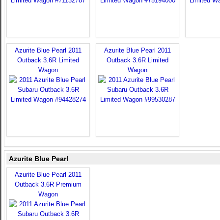
Azurite Blue Pearl 2011
Azurite Blue Pearl 2011
Outback 3.6R Limited
Outback 3.6R Limited
Wagon
Wagon
Azurite Blue Pearl
Azurite Blue Pearl 2011
Outback 3.6R Premium
Wagon