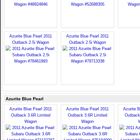
Azurite Blue Pearl 2011
Azurite Blue Pearl 2011
Outback 2.5i Wagon
Outback 2.5i Wagon
Azurite Blue Pearl
Azurite Blue Pearl 2011
Azurite Blue Pearl 2011
Azurite B
Outback 3.6R Limited
Outback 3.6R Limited
Outback
Wagon
Wagon