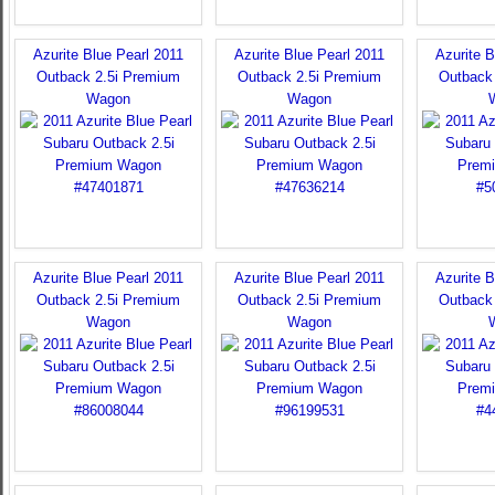
Azurite Blue Pearl 2011
Azurite Blue Pearl 2011
Azurite B
Outback 2.5i Premium
Outback 2.5i Premium
Outback
Wagon
Wagon
Azurite Blue Pearl 2011
Azurite Blue Pearl 2011
Azurite B
Outback 2.5i Premium
Outback 2.5i Premium
Outback
Wagon
Wagon