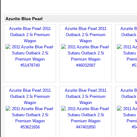
Azurite Blue Pearl
Azurite Blue Pearl 2011
Azurite Blue Pearl 2011
Azurite B
Outback 2.5i Premium
Outback 2.5i Premium
Outback
Wagon
Wagon
Azurite Blue Pearl 2011
Azurite Blue Pearl 2011
Azurite B
Outback 2.5i Premium
Outback 2.5i Premium
Outback
Wagon
Wagon