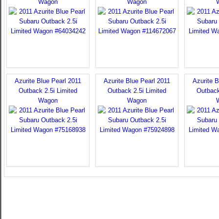
Wagon
Wagon
Azurite Blue Pearl 2011
Azurite Blue Pearl 2011
Azurite B
Outback 2.5i Limited
Outback 2.5i Limited
Outback
Wagon
Wagon