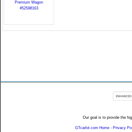
Our goal is to provide the hi
GTcarlot.com Home
-
Privacy Po