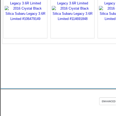
Legacy 3.6R Limited
Legacy 3.6R Limited
Legacy 