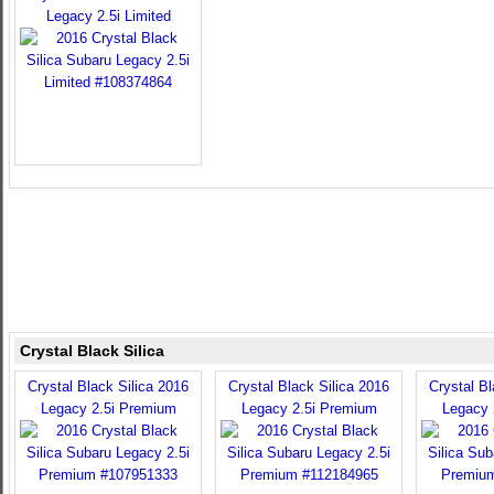
Legacy 2.5i Limited
Crystal Black Silica
Crystal Black Silica 2016
Crystal Black Silica 2016
Crystal Bl
Legacy 2.5i Premium
Legacy 2.5i Premium
Legacy 