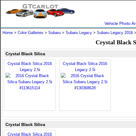
Vehicle Photo Ar
Home
>
Color Galleries
>
Subaru
>
Subaru Legacy
>
Subaru Legacy 2016
>
Crystal Black 
Crystal Black Silica
Crystal Black Silica 2016
Crystal Black Silica 2016
Legacy 2.5i
Legacy 2.5i
Crystal Black Silica
Crystal Black Silica 2016