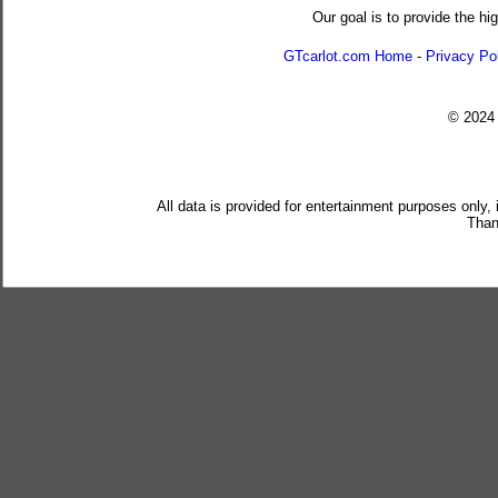
Our goal is to provide the hi
GTcarlot.com Home
-
Privacy Po
© 202
All data is provided for entertainment purposes only,
Than