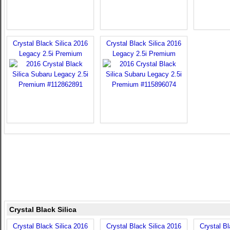
Crystal Black Silica 2016
Crystal Black Silica 2016
Legacy 2.5i Premium
Legacy 2.5i Premium
Crystal Black Silica
Crystal Black Silica 2016
Crystal Black Silica 2016
Crystal Bl