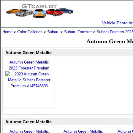
Vehicle Photo Ar
Home
>
Color Galleries
>
Subaru
>
Subaru Forester
>
Subaru Forester 202
Autumn Green Met
Autumn Green Metallic
Autumn Green Metallic
2023 Forester Premium
Autumn Green Metallic
Autumn Green Metallic
Autumn Green Metallic
Autumn G