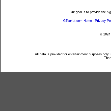
Our goal is to provide the hi
GTcarlot.com Home
-
Privacy Po
© 202
All data is provided for entertainment purposes only,
Than