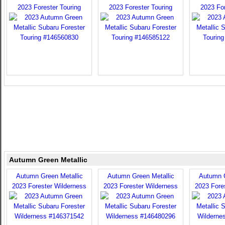
2023 Forester Touring
2023 Forester Touring
2023 For
Autumn Green Metallic
Autumn Green Metallic
Autumn Green Metallic
Autumn G
2023 Forester Wilderness
2023 Forester Wilderness
2023 Fore