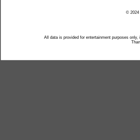
© 202
All data is provided for entertainment purposes only,
Than