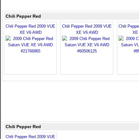
Chili Pepper Red
Chili Pepper Red 2009 VUE
Chili Pepper Red 2009 VUE
Chili Pepp
XE V6 AWD
XE V6 AWD
XE
Chili Pepper Red
Chili Pepper Red 2009 VUE