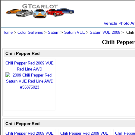
Vehicle Photo Ar
Home
>
Color Galleries
>
Saturn
>
Saturn VUE
>
Saturn VUE 2009
> Chili
Chili Peppe
Chili Pepper Red
Chili Pepper Red 2009 VUE
Red Line AWD
Chili Pepper Red
Chili Pepper Red 2009 VUE
Chili Pepper Red 2009 VUE
Chili Pepp