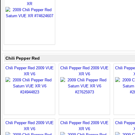
XR
Chili Pepper Red
Chili Pepper Red 2009 VUE
Chili Pepper Red 2009 VUE
Chili Pepp
XR V6
XR V6
Chili Pepper Red 2009 VUE
Chili Pepper Red 2009 VUE
Chili Pepp
XR V6
XR V6