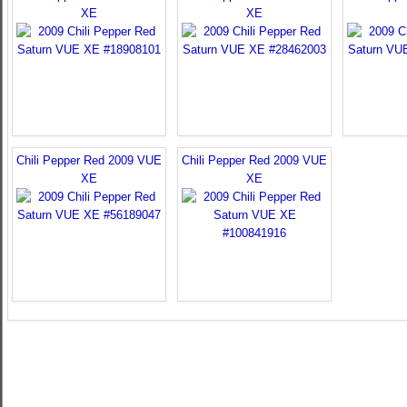
XE
XE
Chili Pepper Red 2009 VUE
Chili Pepper Red 2009 VUE
XE
XE