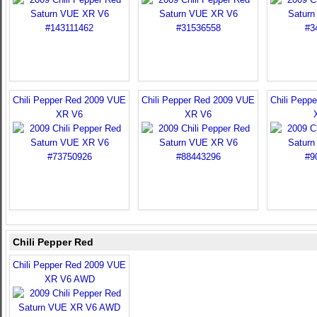
Chili Pepper Red 2009 VUE
Chili Pepper Red 2009 VUE
Chili Pepp
XR V6
XR V6
Chili Pepper Red
Chili Pepper Red 2009 VUE
XR V6 AWD