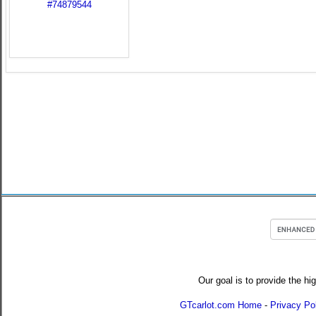
Our goal is to provide the hi
GTcarlot.com Home
-
Privacy Po