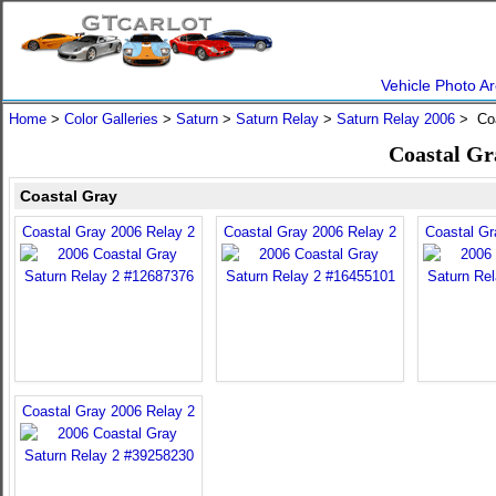
Vehicle Photo Ar
Home
>
Color Galleries
>
Saturn
>
Saturn Relay
>
Saturn Relay 2006
> Coa
Coastal Gr
Coastal Gray
Coastal Gray 2006 Relay 2
Coastal Gray 2006 Relay 2
Coastal Gr
Coastal Gray 2006 Relay 2