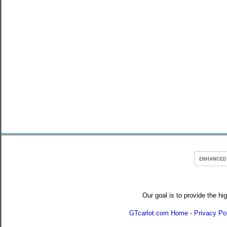
Our goal is to provide the hi
GTcarlot.com Home
-
Privacy Po