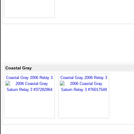
Coastal Gray
Coastal Gray 2006 Relay 3
Coastal Gray 2006 Relay 3