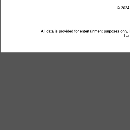
© 202
All data is provided for entertainment purposes only,
Than