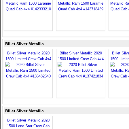
Billet Silver Metallic
Billet Silver Metallic 2020
Billet Silver Metallic 2020
Billet Sil
1500 Limited Crew Cab 4x4
1500 Limited Crew Cab 4x4
1500 Limit
Billet Silver Metallic
Billet Silver Metallic 2020
1500 Lone Star Crew Cab