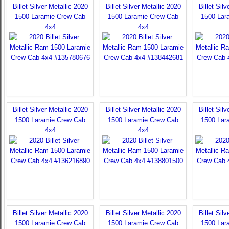
Billet Silver Metallic 2020
Billet Silver Metallic 2020
Billet Sil
1500 Laramie Crew Cab
1500 Laramie Crew Cab
1500 Lar
4x4
4x4
Billet Silver Metallic 2020
Billet Silver Metallic 2020
Billet Sil
1500 Laramie Crew Cab
1500 Laramie Crew Cab
1500 Lar
4x4
4x4
Billet Silver Metallic 2020
Billet Silver Metallic 2020
Billet Sil
1500 Laramie Crew Cab
1500 Laramie Crew Cab
1500 Lar