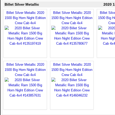
Billet Silver Metallic
2020 1
Billet Silver Metallic 2020
Billet Silver Metallic 2020
Billet Sil
1500 Big Horn Night Edition
1500 Big Horn Night Edition
1500 Big Ho
Crew Cab 4x4
Crew Cab 4x4
Cre
Billet Silver Metallic 2020
Billet Silver Metallic 2020
1500 Big Horn Night Edition
1500 Big Horn Night Edition
Crew Cab 4x4
Crew Cab 4x4