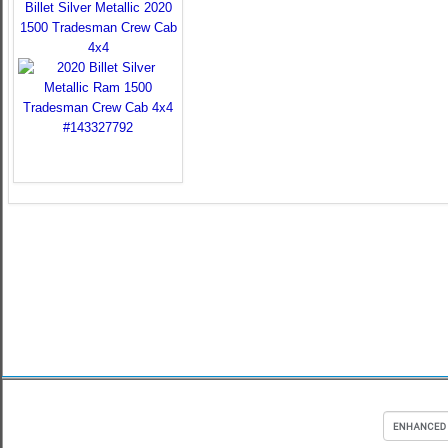
Billet Silver Metallic 2020
1500 Tradesman Crew Cab
4x4