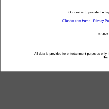
Our goal is to provide the hi
GTcarlot.com Home
-
Privacy Po
© 202
All data is provided for entertainment purposes only,
Than