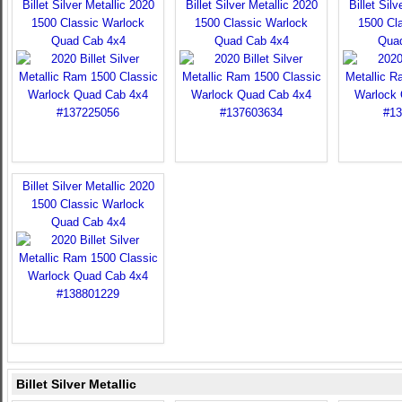
Billet Silver Metallic 2020
Billet Silver Metallic 2020
Billet Sil
1500 Classic Warlock
1500 Classic Warlock
1500 Cl
Quad Cab 4x4
Quad Cab 4x4
Qua
Billet Silver Metallic 2020
1500 Classic Warlock
Quad Cab 4x4
Billet Silver Metallic