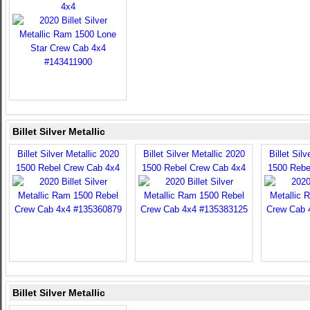
4x4
Billet Silver Metallic
Billet Silver Metallic 2020
Billet Silver Metallic 2020
Billet Sil
1500 Rebel Crew Cab 4x4
1500 Rebel Crew Cab 4x4
1500 Rebe
Billet Silver Metallic