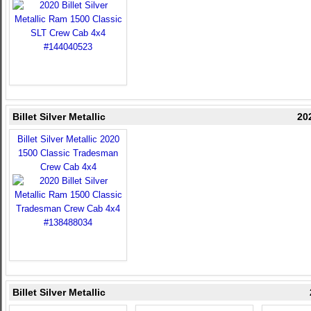
Billet Silver Metallic
20
Billet Silver Metallic 2020
1500 Classic Tradesman
Crew Cab 4x4
Billet Silver Metallic