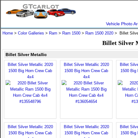
Vehicle Photo Ar
Home
>
Color Galleries
>
Ram
>
Ram 1500
>
Ram 1500 2020
> Billet Silv
Billet Silver
Billet Silver Metallic
Billet Silver Metallic 2020
Billet Silver Metallic 2020
Billet Sil
1500 Big Horn Crew Cab
1500 Big Horn Crew Cab
1500 Big
4x4
4x4
Billet Silver Metallic 2020
Billet Silver Metallic 2020
Billet Sil
1500 Big Horn Crew Cab
1500 Big Horn Crew Cab
1500 Big