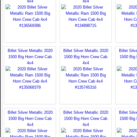
4x4
4x4
Billet Silver Metallic 2020
Billet Silver Metallic 2020
Billet Sil
1500 Big Horn Crew Cab
1500 Big Horn Crew Cab
1500 Big
4x4
4x4
Billet Silver Metallic 2020
Billet Silver Metallic 2020
Billet Sil
1500 Big Horn Crew Cab
1500 Big Horn Crew Cab
1500 Big
4x4
4x4