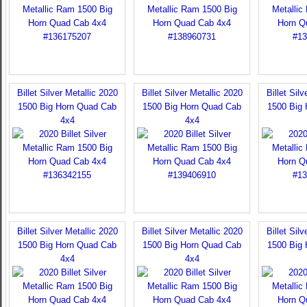
Billet Silver Metallic 2020
Billet Silver Metallic 2020
Billet Sil
1500 Big Horn Quad Cab
1500 Big Horn Quad Cab
1500 Big
4x4
4x4
Billet Silver Metallic 2020
Billet Silver Metallic 2020
Billet Sil
1500 Big Horn Quad Cab
1500 Big Horn Quad Cab
1500 Big
4x4
4x4