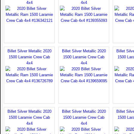
4x4
4x4
Billet Silver Metallic 2020
Billet Silver Metallic 2020
Billet Sil
1500 Laramie Crew Cab
1500 Laramie Crew Cab
1500 Lar
4x4
4x4
Billet Silver Metallic 2020
Billet Silver Metallic 2020
Billet Sil
1500 Laramie Crew Cab
1500 Laramie Crew Cab
1500 Lar
4x4
4x4