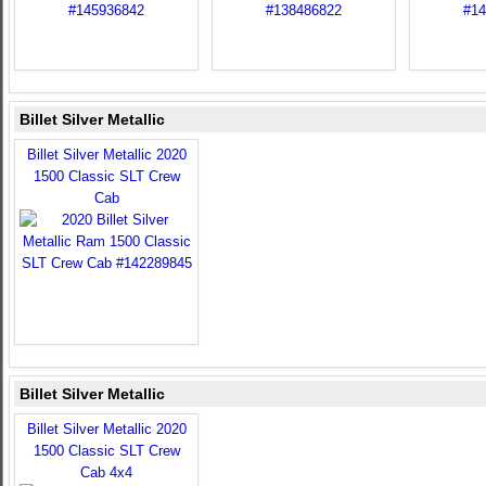
Billet Silver Metallic
Billet Silver Metallic 2020
1500 Classic SLT Crew
Cab
Billet Silver Metallic
Billet Silver Metallic 2020
1500 Classic SLT Crew
Cab 4x4