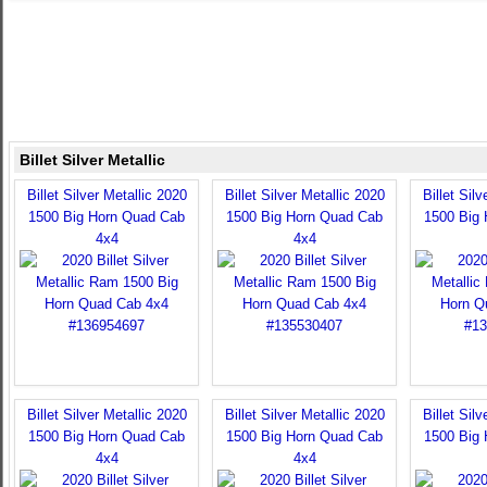
Billet Silver Metallic
Billet Silver Metallic 2020
Billet Silver Metallic 2020
Billet Sil
1500 Big Horn Quad Cab
1500 Big Horn Quad Cab
1500 Big
4x4
4x4
Billet Silver Metallic 2020
Billet Silver Metallic 2020
Billet Sil
1500 Big Horn Quad Cab
1500 Big Horn Quad Cab
1500 Big
4x4
4x4