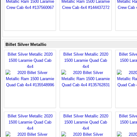
Billet Silver Metallic
Billet Silver Metallic 2020
Billet Silver Metallic 2020
Billet Sil
1500 Laramie Quad Cab
1500 Laramie Quad Cab
1500 Lar
4x4
4x4
Billet Silver Metallic 2020
Billet Silver Metallic 2020
Billet Sil
1500 Laramie Quad Cab
1500 Laramie Quad Cab
1500 Lar
4x4
4x4