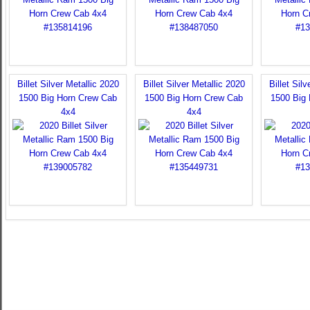
Billet Silver Metallic 2020
Billet Silver Metallic 2020
Billet Sil
1500 Big Horn Crew Cab
1500 Big Horn Crew Cab
1500 Big
4x4
4x4