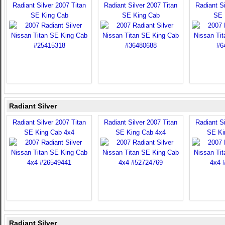
Radiant Silver 2007 Titan
Radiant Silver 2007 Titan
Radiant Si
SE King Cab
SE King Cab
SE 
Radiant Silver
Radiant Silver 2007 Titan
Radiant Silver 2007 Titan
Radiant Si
SE King Cab 4x4
SE King Cab 4x4
SE Ki
Radiant Silver