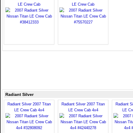
LE Crew Cab
LE Crew Cab
Radiant Silver
Radiant Silver 2007 Titan
Radiant Silver 2007 Titan
Radiant Si
LE Crew Cab 4x4
LE Crew Cab 4x4
LE Cr