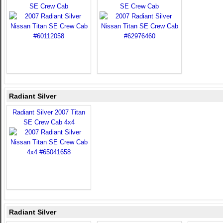
SE Crew Cab
SE Crew Cab
Radiant Silver
Radiant Silver 2007 Titan
SE Crew Cab 4x4
Radiant Silver