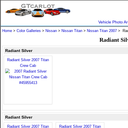
Vehicle Photo Ar
Home
>
Color Galleries
>
Nissan
>
Nissan Titan
>
Nissan Titan 2007
> Radi
Radiant Sil
Radiant Silver
Radiant Silver 2007 Titan
Crew Cab
Radiant Silver
Radiant Silver 2007 Titan
Radiant Silver 2007 Titan