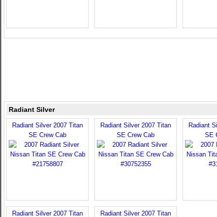
Radiant Silver
Radiant Silver 2007 Titan
Radiant Silver 2007 Titan
Radiant Si
SE Crew Cab
SE Crew Cab
SE 
Radiant Silver 2007 Titan
Radiant Silver 2007 Titan