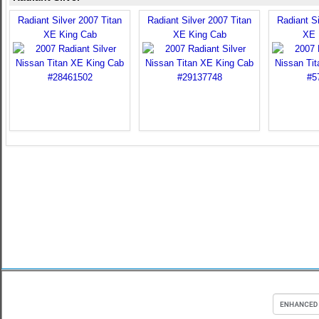
Radiant Silver 2007 Titan
Radiant Silver 2007 Titan
Radiant Si
XE King Cab
XE King Cab
XE 