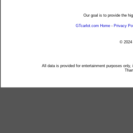
Our goal is to provide the hi
GTcarlot.com Home
-
Privacy Po
© 202
All data is provided for entertainment purposes only,
Than