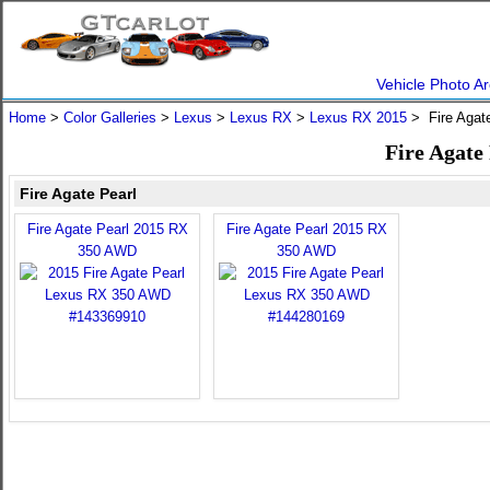
Vehicle Photo Ar
Home
>
Color Galleries
>
Lexus
>
Lexus RX
>
Lexus RX 2015
> Fire Agat
Fire Agate
Fire Agate Pearl
Fire Agate Pearl 2015 RX
Fire Agate Pearl 2015 RX
350 AWD
350 AWD