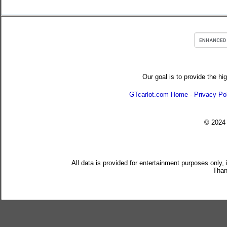
Our goal is to provide the hi
GTcarlot.com Home
-
Privacy Po
© 202
All data is provided for entertainment purposes only,
Than