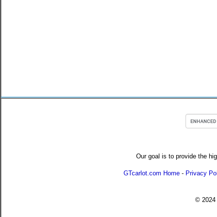
Our goal is to provide the hi
GTcarlot.com Home
-
Privacy Po
© 202