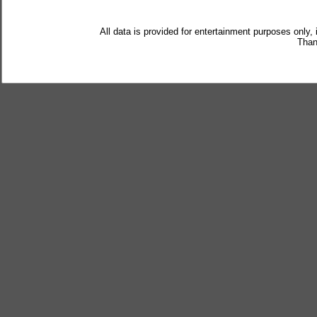
All data is provided for entertainment purposes only,
Than