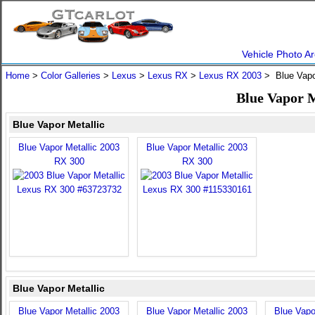
Vehicle Photo Ar
Home
>
Color Galleries
>
Lexus
>
Lexus RX
>
Lexus RX 2003
> Blue Vapo
Blue Vapor M
Blue Vapor Metallic
Blue Vapor Metallic 2003
Blue Vapor Metallic 2003
RX 300
RX 300
Blue Vapor Metallic
Blue Vapor Metallic 2003
Blue Vapor Metallic 2003
Blue Vapo