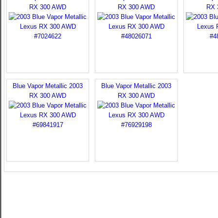
RX 300 AWD
RX 300 AWD
RX 
Blue Vapor Metallic 2003
Blue Vapor Metallic 2003
RX 300 AWD
RX 300 AWD