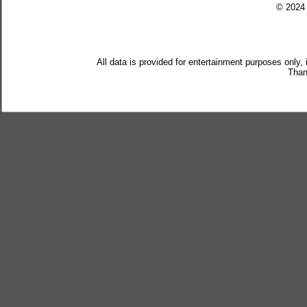
© 202
All data is provided for entertainment purposes only,
Than