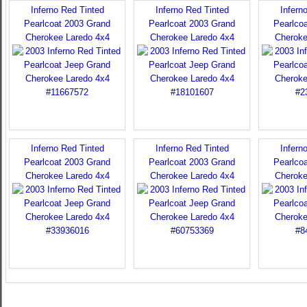
Inferno Red Tinted
Inferno Red Tinted
Infern
Pearlcoat 2003 Grand
Pearlcoat 2003 Grand
Pearlco
Cherokee Laredo 4x4
Cherokee Laredo 4x4
Cheroke
Inferno Red Tinted
Inferno Red Tinted
Infern
Pearlcoat 2003 Grand
Pearlcoat 2003 Grand
Pearlco
Cherokee Laredo 4x4
Cherokee Laredo 4x4
Cheroke