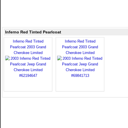
Inferno Red Tinted Pearlcoat
Inferno Red Tinted
Inferno Red Tinted
Pearlcoat 2003 Grand
Pearlcoat 2003 Grand
Cherokee Limited
Cherokee Limited