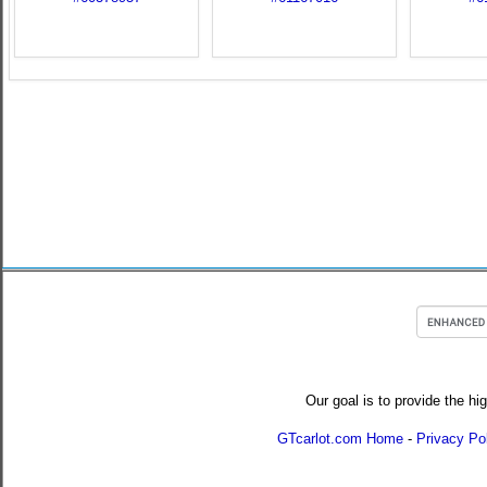
Our goal is to provide the hi
GTcarlot.com Home
-
Privacy Po