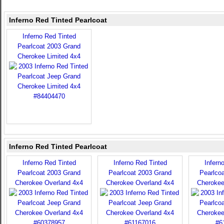
Inferno Red Tinted Pearlcoat
Inferno Red Tinted
Pearlcoat 2003 Grand
Cherokee Limited 4x4
Inferno Red Tinted Pearlcoat
Inferno Red Tinted
Inferno Red Tinted
Infern
Pearlcoat 2003 Grand
Pearlcoat 2003 Grand
Pearlco
Cherokee Overland 4x4
Cherokee Overland 4x4
Cherokee