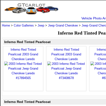
Vehicle Photo Ar
Home
>
Color Galleries
>
Jeep
>
Jeep Grand Cherokee
>
Jeep Grand Cher
Inferno Red Tinted Pea
Inferno Red Tinted Pearlcoat
Inferno Red Tinted
Inferno Red Tinted
Infern
Pearlcoat 2003 Grand
Pearlcoat 2003 Grand
Pearlco
Cherokee Laredo
Cherokee Laredo
Chero
Inferno Red Tinted Pearlcoat