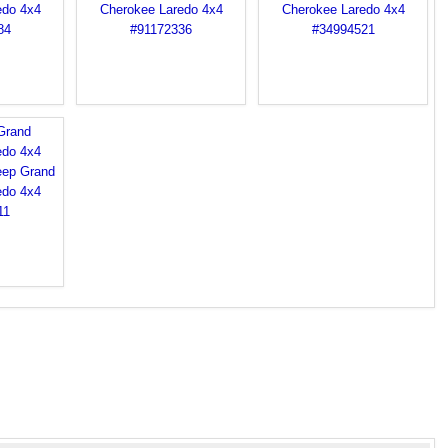
Grand
edo 4x4