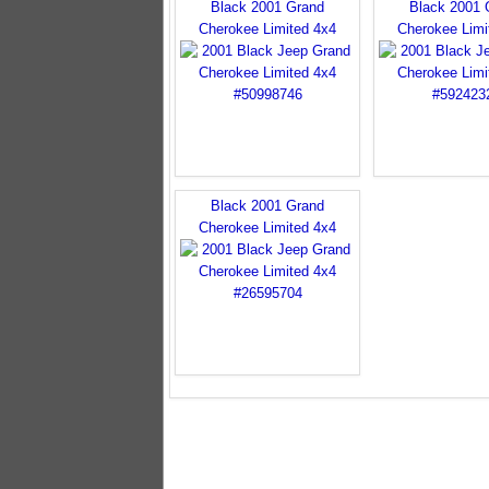
Black 2001 Grand
Black 2001 
Cherokee Limited 4x4
Cherokee Limi
Black 2001 Grand
Cherokee Limited 4x4