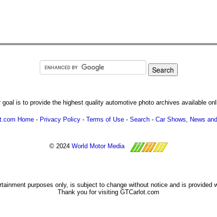
 goal is to provide the highest quality automotive photo archives available onl
ot.com Home
-
Privacy Policy
-
Terms of Use
-
Search
-
Car Shows, News and
© 2024
World Motor Media
ertainment purposes only, is subject to change without notice and is provided 
Thank you for visiting GTCarlot.com