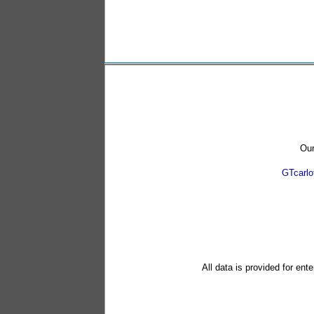
Our
GTcarl
All data is provided for ent