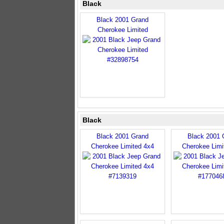
Black
Black 2001 Grand
Cherokee Limited
Black
Black 2001 Grand
Black 2001 
Cherokee Limited 4x4
Cherokee Limi