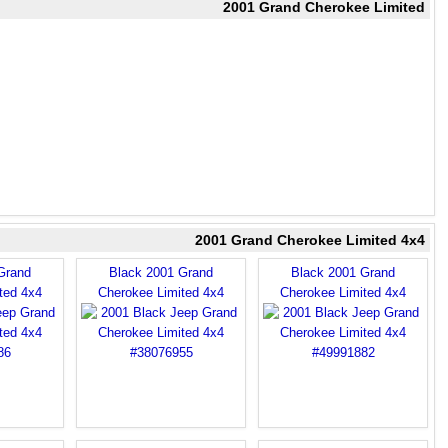
2001 Grand Cherokee Limited
2001 Grand Cherokee Limited 4x4
Grand
Black 2001 Grand
Black 2001 Grand
ted 4x4
Cherokee Limited 4x4
Cherokee Limited 4x4