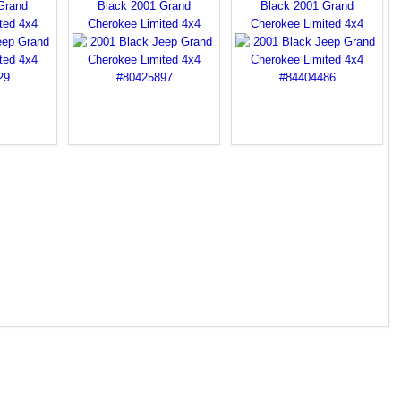
Grand
Black 2001 Grand
Black 2001 Grand
ted 4x4
Cherokee Limited 4x4
Cherokee Limited 4x4