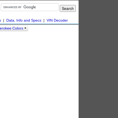
s
|
Data, Info and Specs
|
VIN Decoder
erokee Colors