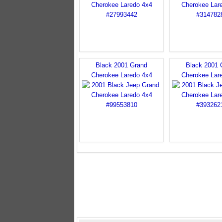
Black 2001 Grand
Black 2001 
Cherokee Laredo 4x4
Cherokee Lar