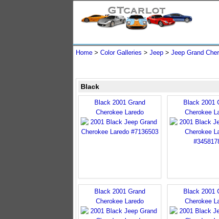
Home
>
Color Galleries
>
Jeep
>
Jeep Grand Che
Black
Black 2001 Grand
Black 2001 
Cherokee Laredo
Cherokee L
Black 2001 Grand
Black 2001 
Cherokee Laredo
Cherokee L