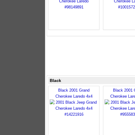
Black
Black 2001 Grand
Black 2001 
Cherokee Laredo 4x4
Cherokee Lar