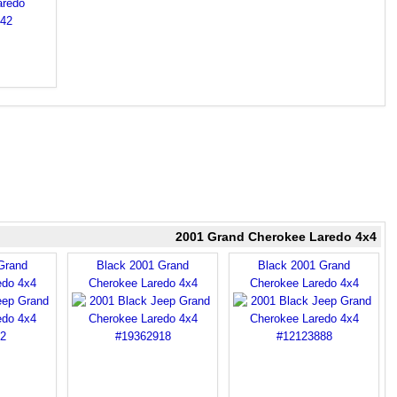
2001 Grand Cherokee Laredo 4x4
Grand
Black 2001 Grand
Black 2001 Grand
edo 4x4
Cherokee Laredo 4x4
Cherokee Laredo 4x4