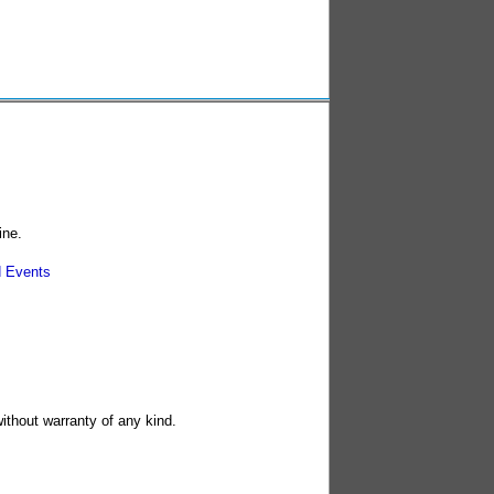
ine.
 Events
without warranty of any kind.