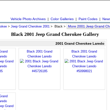
Vehicle Photo Archives
|
Color Galleries
|
Paint Codes
|
New
More 2001 Jeep Grand Ch
rokee
>
Jeep Grand Cherokee 2001
> Black >
Black 2001 Jeep Grand Cherokee Gallery
2001 Grand Cherokee Laredo
Grand
Black 2001 Grand
Black 2001 Grand
aredo
Cherokee Laredo
Cherokee Laredo
Grand
aredo