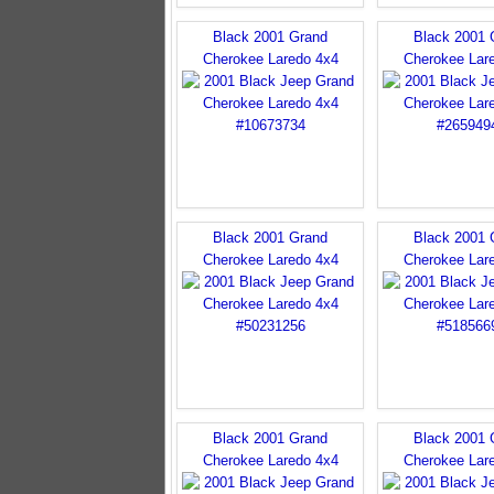
Black 2001 Grand
Black 2001 
Cherokee Laredo 4x4
Cherokee Lar
Black 2001 Grand
Black 2001 
Cherokee Laredo 4x4
Cherokee Lar
Black 2001 Grand
Black 2001 
Cherokee Laredo 4x4
Cherokee Lar