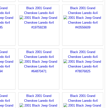
Grand
Black 2001 Grand
Black 2001 Grand
edo 4x4
Cherokee Laredo 4x4
Cherokee Laredo 4x4
Grand
Black 2001 Grand
Black 2001 Grand
edo 4x4
Cherokee Laredo 4x4
Cherokee Laredo 4x4
Grand
Black 2001 Grand
Black 2001 Grand
edo 4x4
Cherokee Laredo 4x4
Cherokee Laredo 4x4