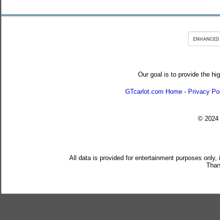
Our goal is to provide the hi
GTcarlot.com Home
-
Privacy Po
© 202
All data is provided for entertainment purposes only,
Than