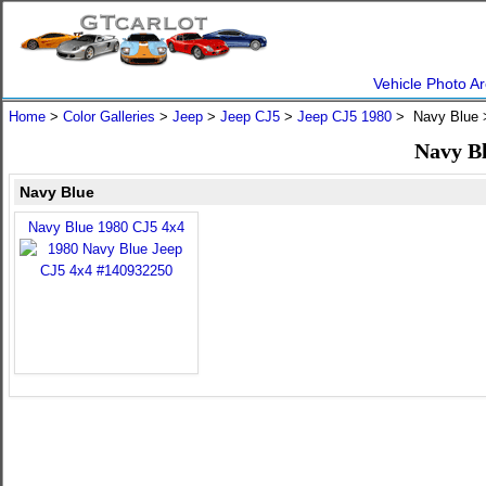
Vehicle Photo Ar
Home
>
Color Galleries
>
Jeep
>
Jeep CJ5
>
Jeep CJ5 1980
> Navy Blue
Navy Bl
Navy Blue
Navy Blue 1980 CJ5 4x4