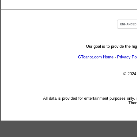
Our goal is to provide the hi
GTcarlot.com Home
-
Privacy Po
© 202
All data is provided for entertainment purposes only,
Than