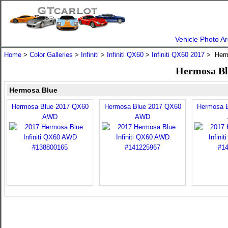
Vehicle Photo Ar
Home
>
Color Galleries
>
Infiniti
>
Infiniti QX60
>
Infiniti QX60 2017
> Herm
Hermosa Blu
Hermosa Blue
Hermosa Blue 2017 QX60
Hermosa Blue 2017 QX60
Hermosa 
AWD
AWD